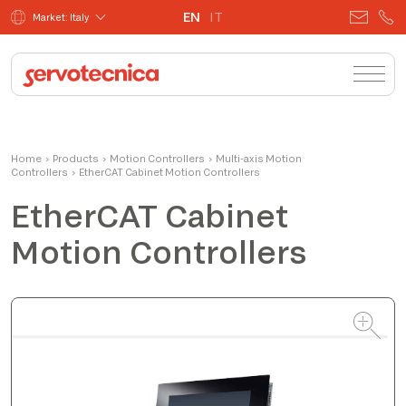
EN
IT
Market: Italy
Andrea
Home
›
Products
›
Motion Controllers
Product Manager
›
Multi-axis Motion
Controllers
›
EtherCAT Cabinet Motion Controllers
EtherCAT Cabinet
Motion Controllers