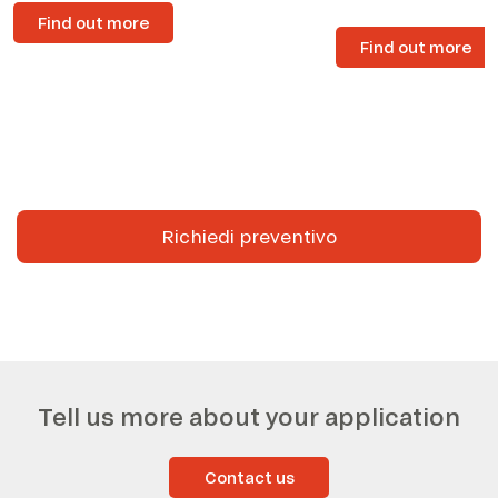
Find out more
Find out more
Richiedi preventivo
Tell us more about your application
Contact us