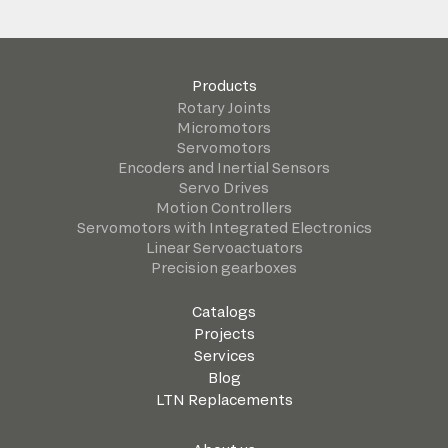
Products
Rotary Joints
Micromotors
Servomotors
Encoders and Inertial Sensors
Servo Drives
Motion Controllers
Servomotors with Integrated Electronics
Linear Servoactuators
Precision gearboxes
Catalogs
Projects
Services
Blog
LTN Replacements