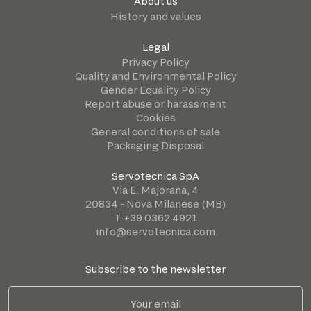
About us
History and values
Legal
Privacy Policy
Quality and Environmental Policy
Gender Equality Policy
Report abuse or harassment
Cookies
General conditions of sale
Packaging Disposal
Servotecnica SpA
Via E. Majorana, 4
20834 - Nova Milanese (MB)
T. +39 0362 4921
info@servotecnica.com
Subscribe to the newsletter