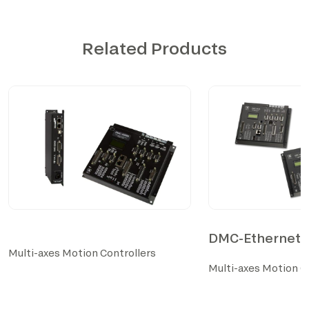
Related Products
DMC-Ethernet S
Multi-axes Motion Controllers
Multi-axes Motion C