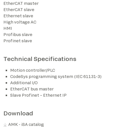
EtherCAT master
EtherCAT slave
*The marked fields are required
Ethernet slave
High voltage AC
HMI
Profibus slave
Profinet slave
Technical Specifications
Motion controller/PLC
CodeSys programming system (IEC 61131-3)
Additional I/O
EtherCAT bus master
Slave Profinet – Ethernet IP
Download
AMK - iSA catalog