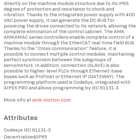
directly on the machine module structure due to its IP65
degree of protection and resistance to shock and
vibration. Thanks to the integrated power supply with 400
VAC power supply, it can generate the DC BUS for
powering the drives connected to its network, allowing the
complete elimination of the control cabinet. The AMK
AMKAMAC series controllers enable complete control of a
machine module through the EtherCAT real-time field BUS.
Thanks to the “Cross communication” feature, it is
possible to connect multiple control modules, maintaining
perfect synchronism between the subgroups of
servomotors. In addition, connection (SLAVE) is also
possible to higher-level PLCs through Ethernet-base
buses such as Profinet or Ethernet IP (GATEWAY). The
I have read the privacy policy and consent to the
programming platform used is CodeSys, integrated with
processing of personal data based on the provisions of
AIPEX PRO and allows programming by IEC 61131-3.
EU Regulation 2016/679*
More info at
amk-motion.com
I consent to the processing of data for the purposes
described in section 2 of the privacy policy (marketing
Attributes
activities and newsletters).
Codesys IEC 61131-3
Decentralized/IP65