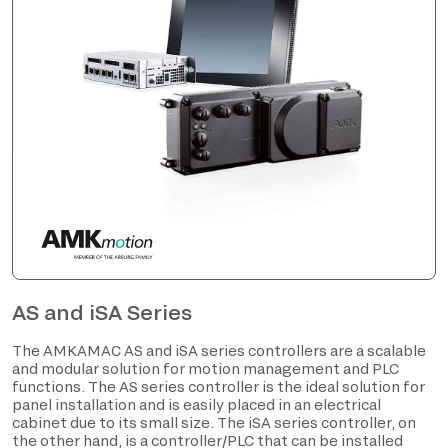
AS and iSA Series
The AMKAMAC AS and iSA series controllers are a scalable
and modular solution for motion management and PLC
functions. The AS series controller is the ideal solution for
panel installation and is easily placed in an electrical
cabinet due to its small size. The iSA series controller, on
the other hand, is a controller/PLC that can be installed