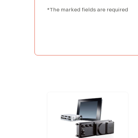
*The marked fields are required