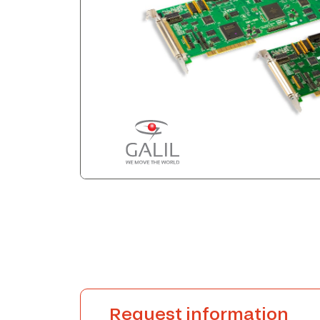
Request information