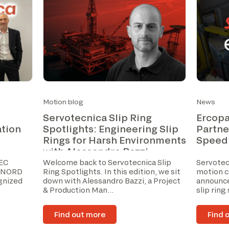
Motion blog
News
Servotecnica Slip Ring
Ercopa
ation
Spotlights: Engineering Slip
Partne
Rings for Harsh Environments
Speed
with Alessandro Bazzi
IEC
Welcome back to Servotecnica Slip
Servotecn
V NORD
Ring Spotlights. In this edition, we sit
motion c
ognized
down with Alessandro Bazzi, a Project
announce
& Production Man...
slip ring
Find out more
Find 