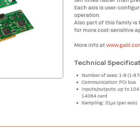
Each axis is user-configu
operation.
Also part of this family i
for more cost-sensitive ap
More info at
www.galil.co
Technical Specifica
Number of axes: 1-8 (1-8 
Communication: PCI bus
Inputs/outputs: up to 104
14064 card
Sampling: 31µs (per axis)