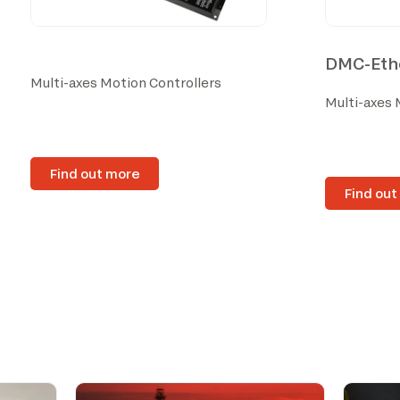
DMC-Ethe
Multi-axes Motion Controllers
Multi-axes 
Find out more
Find out