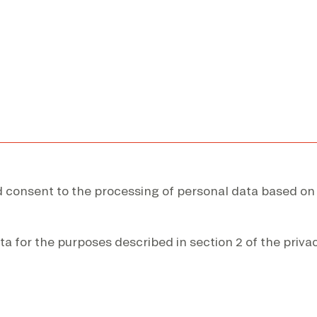
nd consent to the processing of personal data based on
ta for the purposes described in section 2 of the privac