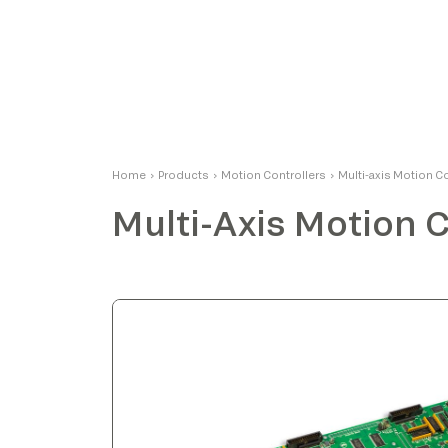
Massimo
Home
›
Products
›
Motion Controllers
›
Multi-axis Motion C
Product Manager
Multi-Axis Motion C