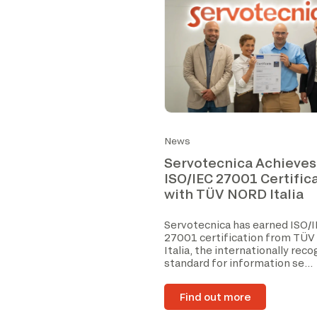
News
Servotecnica Achieves
ISO/IEC 27001 Certific
with TÜV NORD Italia
Servotecnica has earned ISO/
27001 certification from TÜ
Italia, the internationally rec
standard for information se...
Find out more