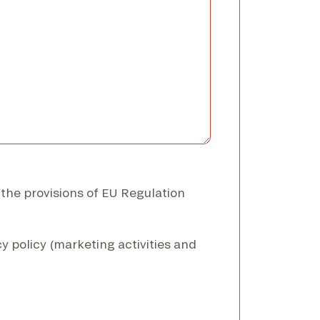
 the provisions of EU Regulation
y policy (marketing activities and