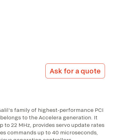
Ask for a quote
alil’s family of highest-performance PCI
 belongs to the Accelera generation. It
p to 22 MHz, provides servo update rates
sses commands up to 40 microseconds,
vious generation controllers.