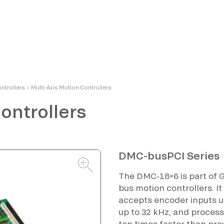
ontrollers
›
Multi-Axis Motion Controllers
ontrollers
DMC-busPCI Series
The DMC-18×6 is part of G
bus motion controllers. It
accepts encoder inputs u
up to 32 kHz, and proce
ten times faster than pre