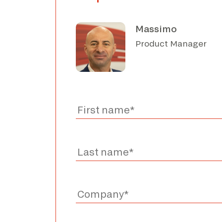
Massimo
Product Manager
I have read the privacy policy and consen
I consent to the processing of data for the