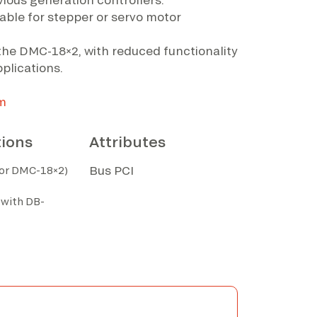
rable for stepper or servo motor
s the DMC-18×2, with reduced functionality
plications.
m
tions
Attributes
Bus PCI
for DMC-18×2)
 with DB-