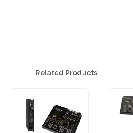
Related Products