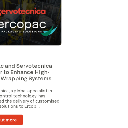
c and Servotecnica
r to Enhance High-
 Wrapping Systems
ica, a global specialist in
ontrol technology, has
d the delivery of customised
 solutions to Ercop...
out more