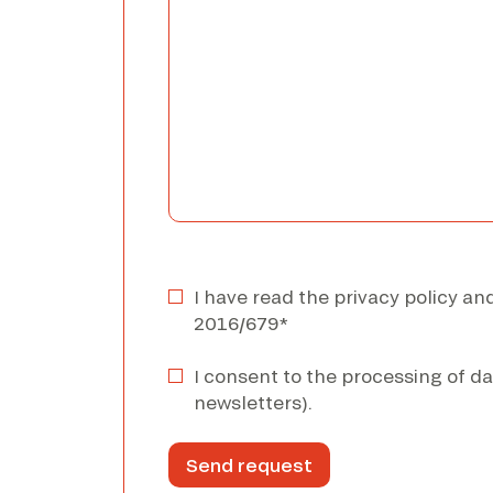
I have read the privacy policy a
2016/679*
I consent to the processing of da
newsletters).