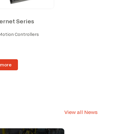
rnet Series
Motion Controllers
 more
View all News