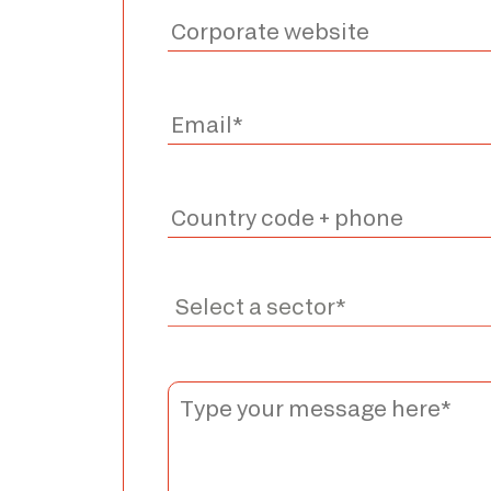
*The marked fields are required