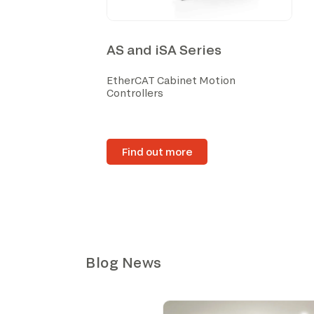
AS and iSA Series
EtherCAT Cabinet Motion
Controllers
Find out more
Blog News