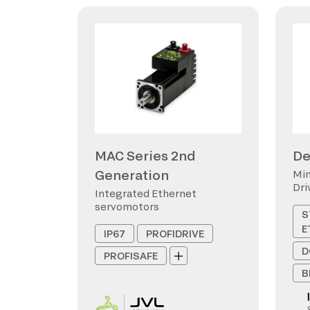
MAC Series 2nd
De
Generation
Min
Dri
Integrated Ethernet
servomotors
S
E
IP67
PROFIDRIVE
D
PROFISAFE
B