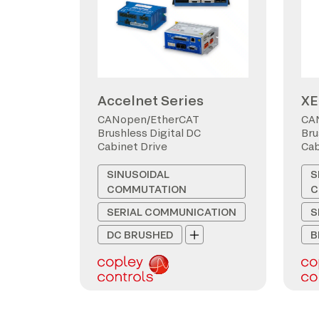
Accelnet Series
XE
CANopen/EtherCAT
CA
Brushless Digital DC
Bru
Cabinet Drive
Cab
SINUSOIDAL
S
COMMUTATION
C
SERIAL COMMUNICATION
S
DC BRUSHED
B