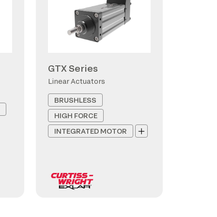
GTX Series
Linear Actuators
BRUSHLESS
HIGH FORCE
INTEGRATED MOTOR