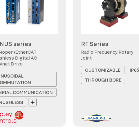
NUS series
RF Series
Nopen/EtherCAT
Radio Frequency Rotary
shless Digital AC
Joint
inet Drive
CUSTOMIZABLE
IP65
INUSOIDAL
THROUGH BORE
OMMUTATION
ERIAL COMMUNICATION
RUSHLESS