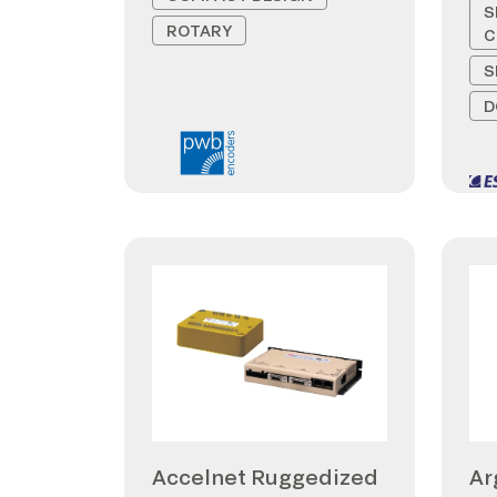
S
ROTARY
C
S
D
Accelnet Ruggedized
Ar