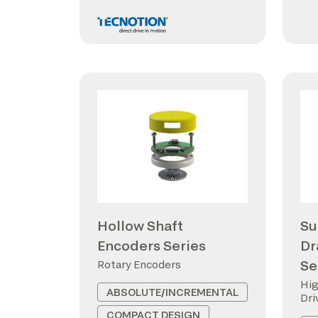
Hollow Shaft
Su
Encoders Series
Dr
Se
Rotary Encoders
Hig
ABSOLUTE/INCREMENTAL
Dri
COMPACT DESIGN