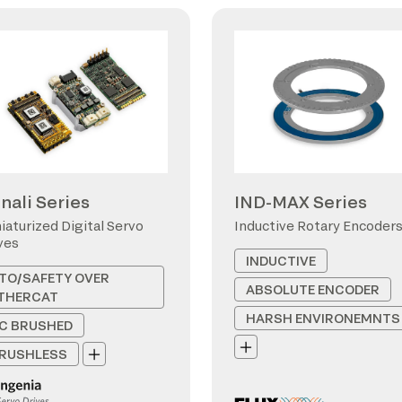
nali Series
IND-MAX Series
iaturized Digital Servo
Inductive Rotary Encoder
ves
INDUCTIVE
TO/SAFETY OVER
ABSOLUTE ENCODER
THERCAT
HARSH ENVIRONEMNTS
C BRUSHED
RUSHLESS