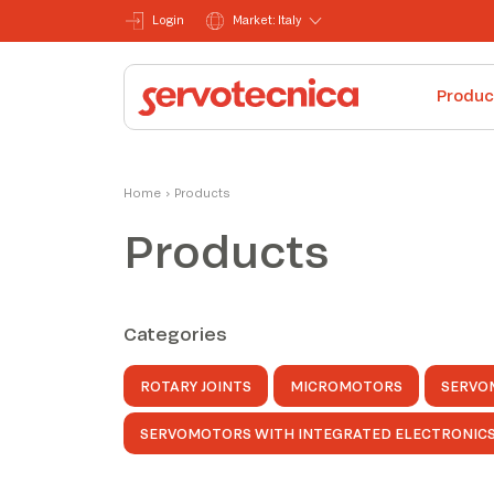
Login
Market: Italy
Produc
Home
›
Products
Products
Categories
ROTARY JOINTS
MICROMOTORS
SERVO
SERVOMOTORS WITH INTEGRATED ELECTRONIC