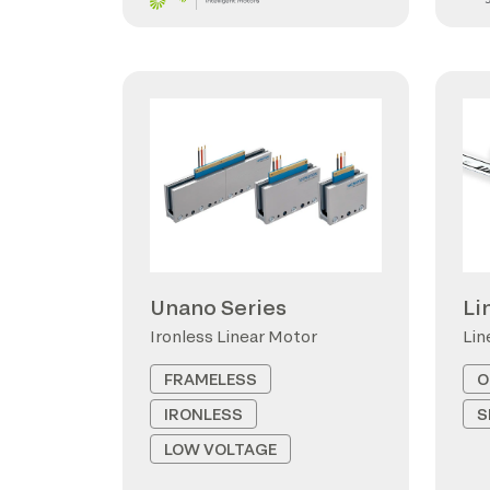
Unano Series
Li
Ironless Linear Motor
Lin
FRAMELESS
O
IRONLESS
S
LOW VOLTAGE