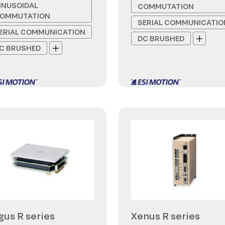
INUSOIDAL
COMMUTATION
OMMUTATION
SERIAL COMMUNICATIO
ERIAL COMMUNICATION
DC BRUSHED
C BRUSHED
gus R series
Xenus R series