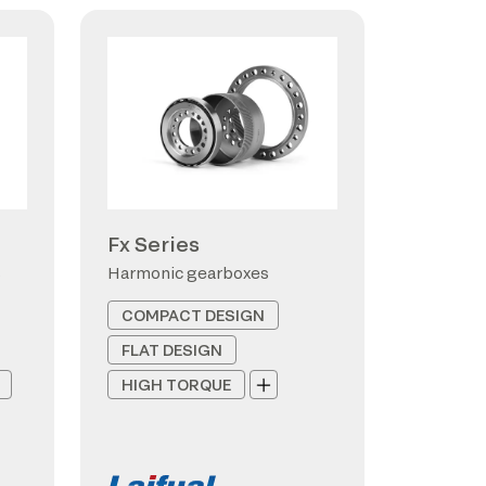
Fx Series
s
Harmonic gearboxes
COMPACT DESIGN
FLAT DESIGN
HIGH TORQUE