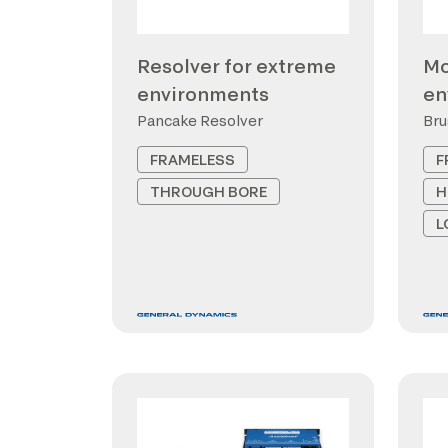
Resolver for extreme
Mo
environments
en
Pancake Resolver
Bru
FRAMELESS
F
THROUGH BORE
H
L