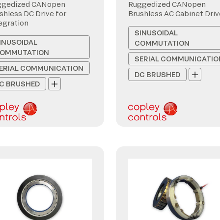
ggedized CANopen
Ruggedized CANopen
shless DC Drive for
Brushless AC Cabinet Driv
egration
SINUSOIDAL
INUSOIDAL
COMMUTATION
OMMUTATION
SERIAL COMMUNICATIO
ERIAL COMMUNICATION
DC BRUSHED
C BRUSHED