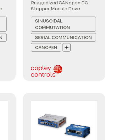
Ruggedized CANopen DC
e
Stepper Module Drive
SINUSOIDAL
COMMUTATION
N
SERIAL COMMUNICATION
CANOPEN