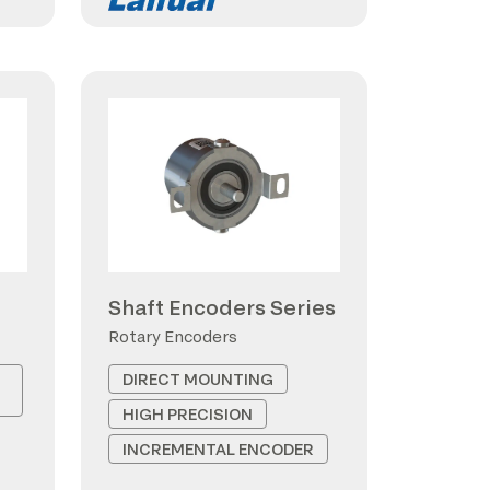
Shaft Encoders Series
Rotary Encoders
DIRECT MOUNTING
HIGH PRECISION
INCREMENTAL ENCODER