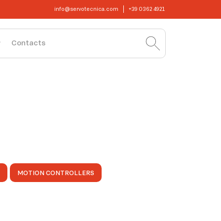
info@servotecnica.com
+39 0362 4921
Contacts
MOTION CONTROLLERS