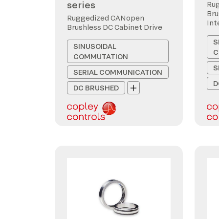
series
Ru
Bru
Ruggedized CANopen
Int
Brushless DC Cabinet Drive
S
SINUSOIDAL
C
COMMUTATION
S
SERIAL COMMUNICATION
D
DC BRUSHED