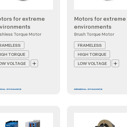
tors for extreme
Motors for extreme
vironments
environments
shless Torque Motor
Brush Torque Motor
RAMELESS
FRAMELESS
IGH TORQUE
HIGH TORQUE
OW VOLTAGE
LOW VOLTAGE