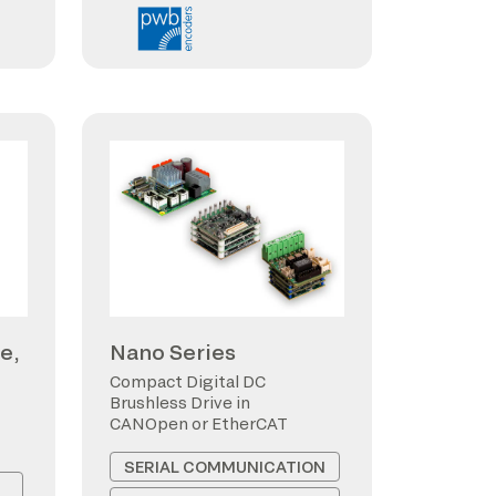
e,
Nano Series
Compact Digital DC
Brushless Drive in
CANOpen or EtherCAT
SERIAL COMMUNICATION