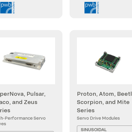
perNova, Pulsar,
Proton, Atom, Beetl
aco, and Zeus
Scorpion, and Mite
ries
Series
h-Performance Servo
Servo Drive Modules
ves
SINUSOIDAL