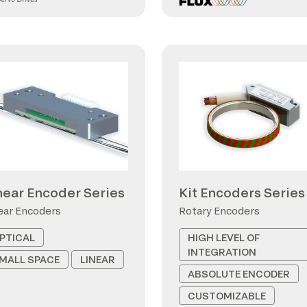
near Encoder Series
Kit Encoders Series
ear Encoders
Rotary Encoders
PTICAL
HIGH LEVEL OF
INTEGRATION
MALL SPACE
LINEAR
ABSOLUTE ENCODER
CUSTOMIZABLE