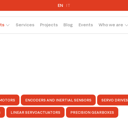
EN
IT
ts
Services
Projects
Blog
Events
Who we are
MOTORS
ENCODERS AND INERTIAL SENSORS
SERVO DRIVES
S
LINEAR SERVOACTUATORS
PRECISION GEARBOXES