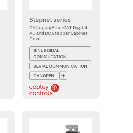
Stepnet series
CANopen/EtherCAT Digital
AC and DC Stepper Cabinet
Drive
SINUSOIDAL
COMMUTATION
SERIAL COMMUNICATION
CANOPEN