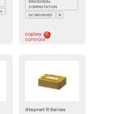
SINUSOIDAL
COMMUTATION
N
DC BRUSHED
Stepnet R Series