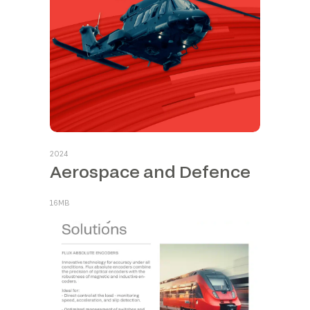
2024
Aerospace and Defence
16MB