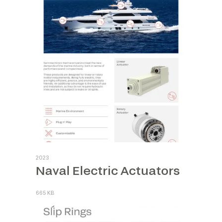
2023
Naval Electric Actuators
665 KB