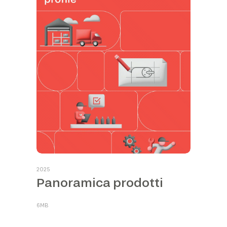
2025
Panoramica prodotti
6MB