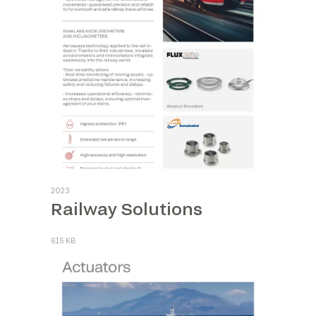
2023
Railway Solutions
615 KB