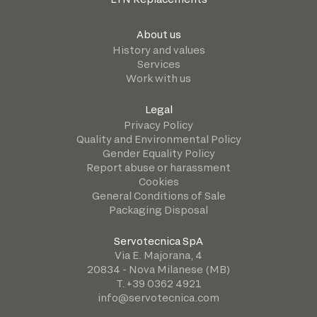
About us
History and values
Services
Work with us
Legal
Privacy Policy
Quality and Environmental Policy
Gender Equality Policy
Report abuse or harassment
Cookies
General Conditions of Sale
Packaging Disposal
Servotecnica SpA
Via E. Majorana, 4
20834 - Nova Milanese (MB)
T. +39 0362 4921
info@servotecnica.com