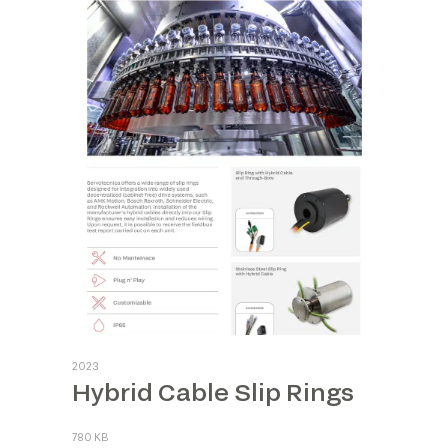
2023
Hybrid Cable Slip Rings
780 KB