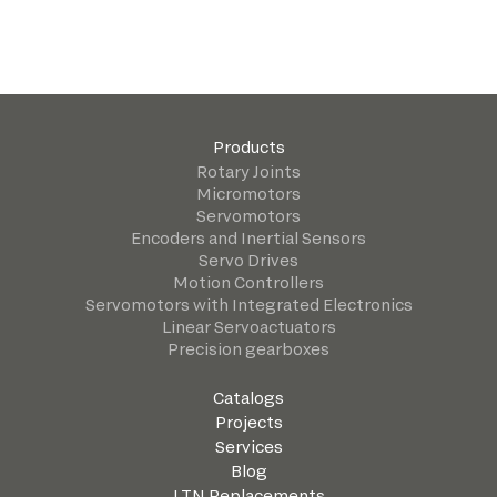
Products
Rotary Joints
Micromotors
Servomotors
Encoders and Inertial Sensors
Servo Drives
Motion Controllers
Servomotors with Integrated Electronics
Linear Servoactuators
Precision gearboxes
Catalogs
Projects
Services
Blog
LTN Replacements