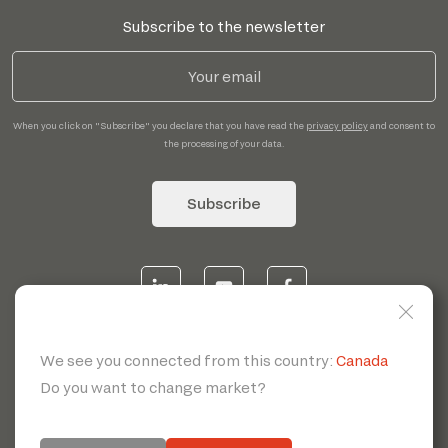
Subscribe to the newsletter
When you click on "Subscribe" you declare that you have read the
privacy policy
and consent to
the processing of your data.
Subscribe
© 2026 | Servotecnica SpA - P.I. IT 00807880968 REA MI
1902780 C.S 468.000,00€