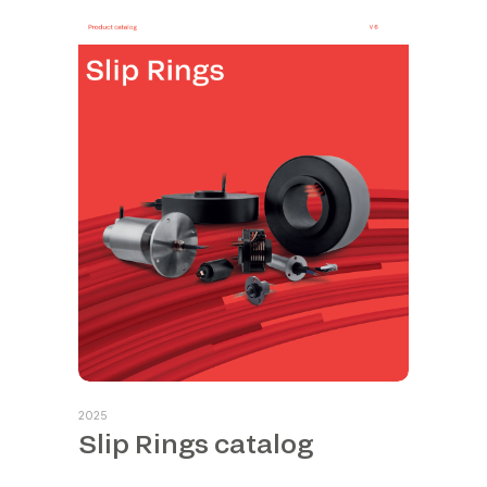
2025
Slip Rings catalog