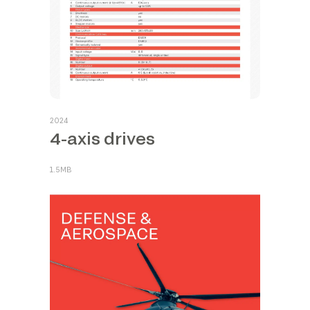
2024
4-axis drives
1.5MB