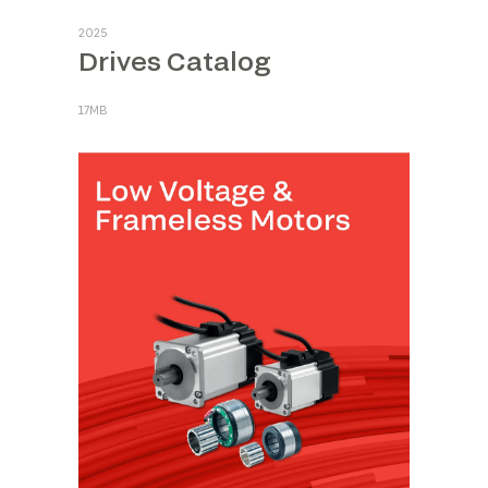
2025
Drives Catalog
17MB