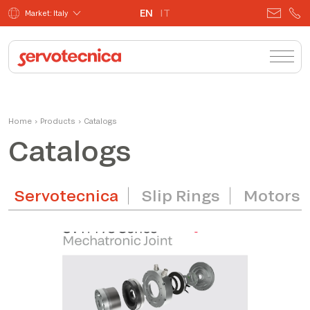
EN
IT
Market: Italy
Home
›
Products
›
Catalogs
Catalogs
Servotecnica
Slip Rings
Motors