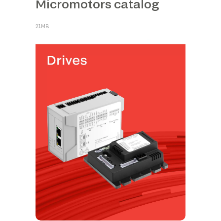
Micromotors catalog
21MB