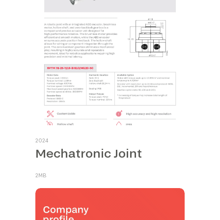
2024
Mechatronic Joint
2MB