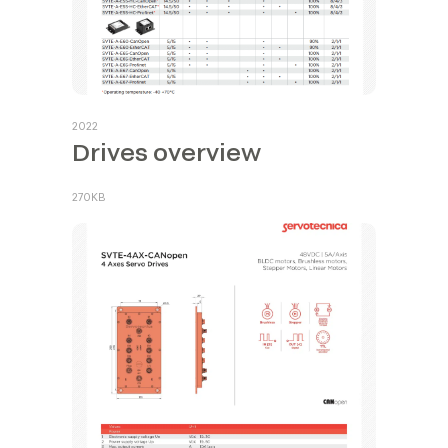
2022
Drives overview
270KB