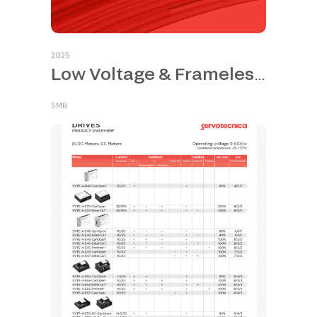
2025
Low Voltage & Frameless Motors
5MB