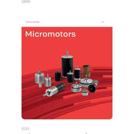
18MB
2025