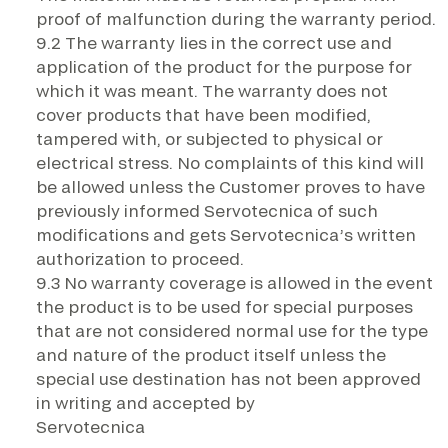
proof of malfunction during the warranty period.
9.2 The warranty lies in the correct use and
application of the product for the purpose for
which it was meant. The warranty does not
cover products that have been modified,
tampered with, or subjected to physical or
electrical stress. No complaints of this kind will
be allowed unless the Customer proves to have
previously informed Servotecnica of such
modifications and gets Servotecnica’s written
authorization to proceed.
9.3 No warranty coverage is allowed in the event
the product is to be used for special purposes
that are not considered normal use for the type
and nature of the product itself unless the
special use destination has not been approved
in writing and accepted by
Servotecnica