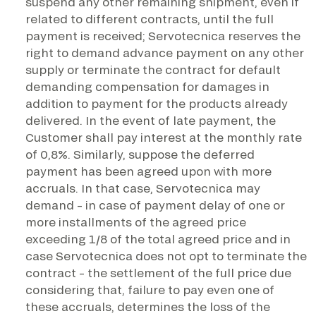
suspend any other remaining shipment, even if
related to different contracts, until the full
payment is received; Servotecnica reserves the
right to demand advance payment on any other
supply or terminate the contract for default
demanding compensation for damages in
addition to payment for the products already
delivered. In the event of late payment, the
Customer shall pay interest at the monthly rate
of 0,8%. Similarly, suppose the deferred
payment has been agreed upon with more
accruals. In that case, Servotecnica may
demand – in case of payment delay of one or
more installments of the agreed price
exceeding 1/8 of the total agreed price and in
case Servotecnica does not opt to terminate the
contract – the settlement of the full price due
considering that, failure to pay even one of
these accruals, determines the loss of the