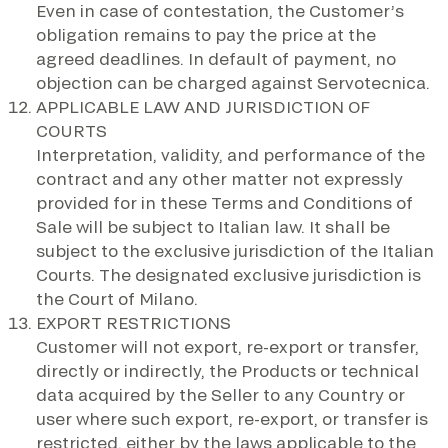
Even in case of contestation, the Customer’s
obligation remains to pay the price at the
agreed deadlines. In default of payment, no
objection can be charged against Servotecnica.
APPLICABLE LAW AND JURISDICTION OF
COURTS
Interpretation, validity, and performance of the
contract and any other matter not expressly
provided for in these Terms and Conditions of
Sale will be subject to Italian law. It shall be
subject to the exclusive jurisdiction of the Italian
Courts. The designated exclusive jurisdiction is
the Court of Milano.
EXPORT RESTRICTIONS
Customer will not export, re-export or transfer,
directly or indirectly, the Products or technical
data acquired by the Seller to any Country or
user where such export, re-export, or transfer is
restricted, either by the laws applicable to the