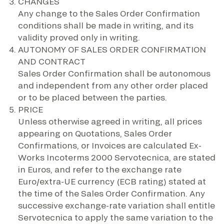
CHANGES
Any change to the Sales Order Confirmation
conditions shall be made in writing, and its
validity proved only in writing.
AUTONOMY OF SALES ORDER CONFIRMATION
AND CONTRACT
Sales Order Confirmation shall be autonomous
and independent from any other order placed
or to be placed between the parties.
PRICE
Unless otherwise agreed in writing, all prices
appearing on Quotations, Sales Order
Confirmations, or Invoices are calculated Ex-
Works Incoterms 2000 Servotecnica, are stated
in Euros, and refer to the exchange rate
Euro/extra-UE currency (ECB rating) stated at
the time of the Sales Order Confirmation. Any
successive exchange-rate variation shall entitle
Servotecnica to apply the same variation to the