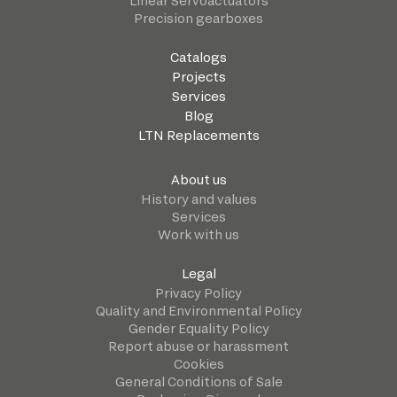
Linear Servoactuators
Precision gearboxes
Catalogs
Projects
Services
Blog
LTN Replacements
About us
History and values
Services
Work with us
Legal
Privacy Policy
Quality and Environmental Policy
Gender Equality Policy
Report abuse or harassment
Cookies
General Conditions of Sale