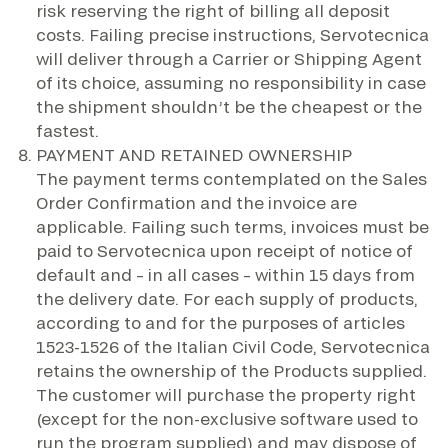
risk reserving the right of billing all deposit
costs. Failing precise instructions, Servotecnica
will deliver through a Carrier or Shipping Agent
of its choice, assuming no responsibility in case
the shipment shouldn’t be the cheapest or the
fastest.
PAYMENT AND RETAINED OWNERSHIP
The payment terms contemplated on the Sales
Order Confirmation and the invoice are
applicable. Failing such terms, invoices must be
paid to Servotecnica upon receipt of notice of
default and – in all cases – within 15 days from
the delivery date. For each supply of products,
according to and for the purposes of articles
1523-1526 of the Italian Civil Code, Servotecnica
retains the ownership of the Products supplied.
The customer will purchase the property right
(except for the non-exclusive software used to
run the program supplied) and may dispose of