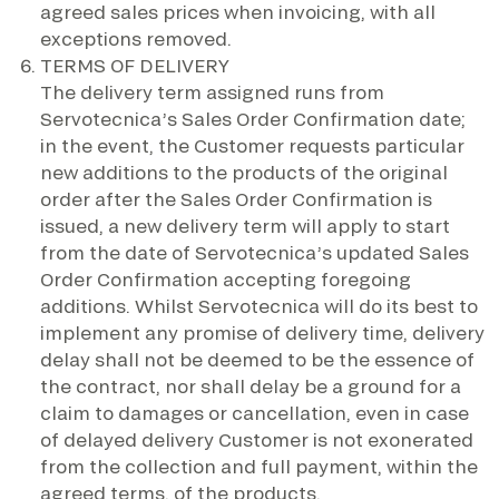
agreed sales prices when invoicing, with all
exceptions removed.
TERMS OF DELIVERY
The delivery term assigned runs from
Servotecnica’s Sales Order Confirmation date;
in the event, the Customer requests particular
new additions to the products of the original
order after the Sales Order Confirmation is
issued, a new delivery term will apply to start
from the date of Servotecnica’s updated Sales
Order Confirmation accepting foregoing
additions. Whilst Servotecnica will do its best to
implement any promise of delivery time, delivery
delay shall not be deemed to be the essence of
the contract, nor shall delay be a ground for a
claim to damages or cancellation, even in case
of delayed delivery Customer is not exonerated
from the collection and full payment, within the
agreed terms, of the products.