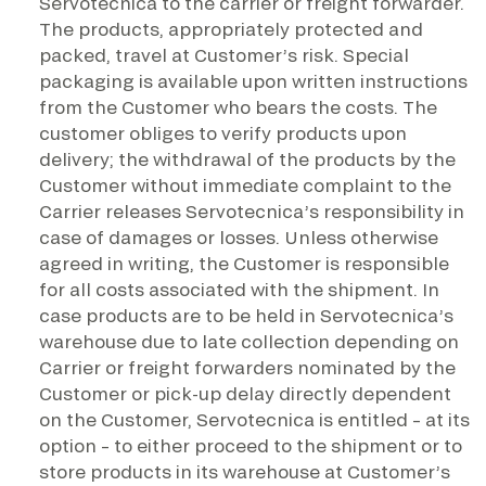
Servotecnica to the carrier or freight forwarder.
The products, appropriately protected and
packed, travel at Customer’s risk. Special
packaging is available upon written instructions
from the Customer who bears the costs. The
customer obliges to verify products upon
delivery; the withdrawal of the products by the
Customer without immediate complaint to the
Carrier releases Servotecnica’s responsibility in
case of damages or losses. Unless otherwise
agreed in writing, the Customer is responsible
for all costs associated with the shipment. In
case products are to be held in Servotecnica’s
warehouse due to late collection depending on
Carrier or freight forwarders nominated by the
Customer or pick-up delay directly dependent
on the Customer, Servotecnica is entitled – at its
option – to either proceed to the shipment or to
store products in its warehouse at Customer’s