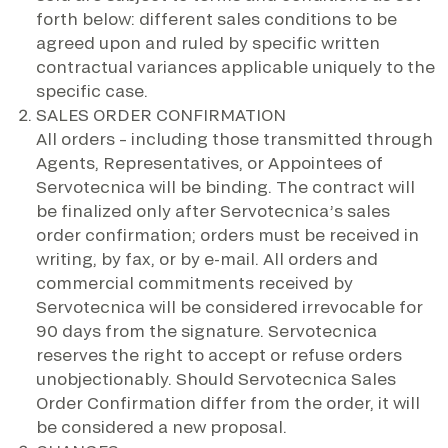
forth below: different sales conditions to be
agreed upon and ruled by specific written
contractual variances applicable uniquely to the
specific case.
SALES ORDER CONFIRMATION
All orders – including those transmitted through
Agents, Representatives, or Appointees of
Servotecnica will be binding. The contract will
be finalized only after Servotecnica’s sales
order confirmation; orders must be received in
writing, by fax, or by e-mail. All orders and
commercial commitments received by
Servotecnica will be considered irrevocable for
90 days from the signature. Servotecnica
reserves the right to accept or refuse orders
unobjectionably. Should Servotecnica Sales
Order Confirmation differ from the order, it will
be considered a new proposal.