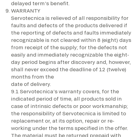
delayed term’s benefit.
WARRANTY
Servotecnica is relieved of all responsibility for
faults and defects of the products delivered if
the reporting of defects and faults immediately
recognizable is not cleared within 8 (eight) days
from receipt of the supply; for the defects not
easily and immediately recognizable the eight-
day period begins after discovery and, however,
shall never exceed the deadline of 12 (twelve)
months from the
date of delivery.
9.1 Servotecnica’s warranty covers, for the
indicated period of time, all products sold in
case of intrinsic defects or poor workmanship;
the responsibility of Servotecnica is limited to
replacement or, at its option, repair or re-
working under the terms specified in the offer.
The material must be returned prepaid with