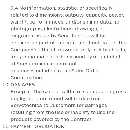
9.4 No information, statistic, or specifically
related to dimensions, outputs, capacity, power,
weight, performances, and/or similar data, no
photographs, illustrations, drawings, or
diagrams issued by Servotecnica will be
considered part of the contract if not part of the
Company’s official drawings and/or data sheets,
and/or manuals or other issued by or on behalf
of Servotecnica and are not
expressly included in the Sales Order
Confirmation.
DAMAGES
Except in the case of willful misconduct or gross
negligence, no refund will be due from
Servotecnica to Customers for damages
resulting from the use or inability to use the
products covered by the Contract.
PAYMENT OBLIGATION