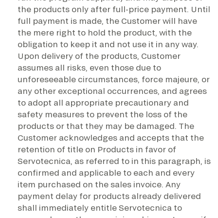
the products only after full-price payment. Until
full payment is made, the Customer will have
the mere right to hold the product, with the
obligation to keep it and not use it in any way.
Upon delivery of the products, Customer
assumes all risks, even those due to
unforeseeable circumstances, force majeure, or
any other exceptional occurrences, and agrees
to adopt all appropriate precautionary and
safety measures to prevent the loss of the
products or that they may be damaged. The
Customer acknowledges and accepts that the
retention of title on Products in favor of
Servotecnica, as referred to in this paragraph, is
confirmed and applicable to each and every
item purchased on the sales invoice. Any
payment delay for products already delivered
shall immediately entitle Servotecnica to