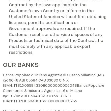
Contract by the laws applicable in the
Customer’s own Country or in force in the
United States of America without first obtaining
licenses, permits, certifications or
Government approvals are required. If the
Customer resells or otherwise disposes of any
Products or technical data of the Contract, he
must comply with any applicable export
restrictions.
OUR BANKS
Banca Popolare di Milano Agenzia di Cusano Milanino (MI)
c/c 6048 ABI 05584 CAB 33080 CIN X
IBAN: IT81X0558433080000000006048Banca Popolare
Commercio & Industria Agenzia n. 6 di Milano
c/c 10765 ABI 05048 CAB 01661 CIN H
IBAN: IT37H0504801661000000010765