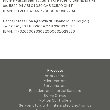
Monte Paschi Siena Agenzia di Paderno Dugnano (MI)
c/c 5822.94 ABI 01030 CAB 33520 CIN F
IBAN: IT12F0103033520000000582294
Banca Intesa Spa Agenzia di Cusano Milanino (MI)
c/c 10291/26 ABI 03069 CAB 33082 CIN Z
IBAN: IT73Z0306933082000001029126
Products
Rotary Joints
Micromotors
Servomotors
Encoders and Inertial Sensors
Servo Drives
Motion Controllers
Servomotors with Integrated Electronics