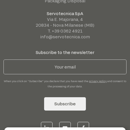
Packaging Disposal
Servotecnica SpA
Via E. Majorana, 4
20834 - Nova Milanese (MB)
T. +39 0362 4921
info@servotecnica.com
Subscribe to the newsletter
When you click on "Subscribe" you declare that you have read the
privacy policy
and consent to
the processing of your data.
Subscribe