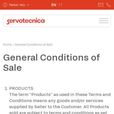
EN
IT
Market: Italy
Home
›
General Conditions of Sale
General Conditions of
Sale
PRODUCTS
The term “Products” as used in these Terms and
Conditions means any goods and/or services
supplied by Seller to the Customer. All Products
sold are subject to terms and conditions as set