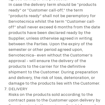
In case the delivery term should be “products
ready” or “Customer call-off,” the term
“products ready” shall not be peremptory for
Servotecnica whilst the term “Customer call-
off” shall never exceed 6 months from the date
products have been declared ready by the
Supplier, unless otherwise agreed in writing
between the Parties. Upon the expiry of the
semester or other period agreed upon,
Servotecnica– even without the Customer’s
approval – will ensure the delivery of the
products to the carrier for the definitive
shipment to the Customer. During preparation
and delivery, the risk of loss, deterioration, or
damage to the products lies with the Customer.
DELIVERY
Risks on the products sold according to the
contract pass to the Customer upon delivery by