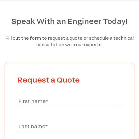
Speak With an Engineer Today!
Fill out the form to request a quote or schedule a technical
consultation with our experts.
Request a Quote