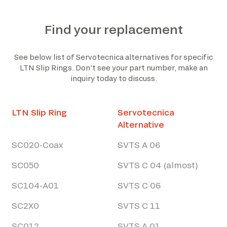
Find your replacement
See below list of Servotecnica alternatives for specific
LTN Slip Rings. Don’t see your part number, make an
inquiry today to discuss.
LTN Slip Ring
Servotecnica
Alternative
SC020-Coax
SVTS A 06
SC050
SVTS C 04 (almost)
SC104-A01
SVTS C 06
SC2X0
SVTS C 11
SC012
SVTS A 01