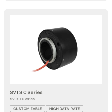
SVTS C Series
SVTS C Series
CUSTOMIZABLE
HIGH DATA-RATE