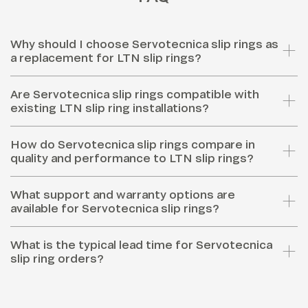
Why should I choose Servotecnica slip rings as
a replacement for LTN slip rings?
Are Servotecnica slip rings compatible with
existing LTN slip ring installations?
How do Servotecnica slip rings compare in
quality and performance to LTN slip rings?
What support and warranty options are
available for Servotecnica slip rings?
What is the typical lead time for Servotecnica
slip ring orders?