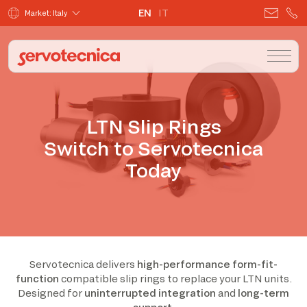
EN
IT
Market: Italy
LTN Slip Rings
Switch to Servotecnica
Today
Servotecnica delivers
high-performance form-fit-
function
compatible slip rings to replace your LTN units.
Designed for
uninterrupted integration
and
long-term