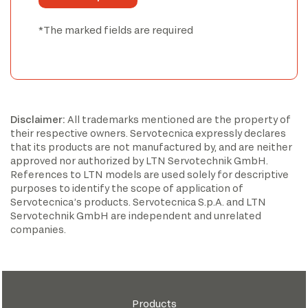
*The marked fields are required
Disclaimer:
All trademarks mentioned are the property of
their respective owners. Servotecnica expressly declares
that its products are not manufactured by, and are neither
approved nor authorized by LTN Servotechnik GmbH.
References to LTN models are used solely for descriptive
purposes to identify the scope of application of
Servotecnica’s products. Servotecnica S.p.A. and LTN
Servotechnik GmbH are independent and unrelated
companies.
Products