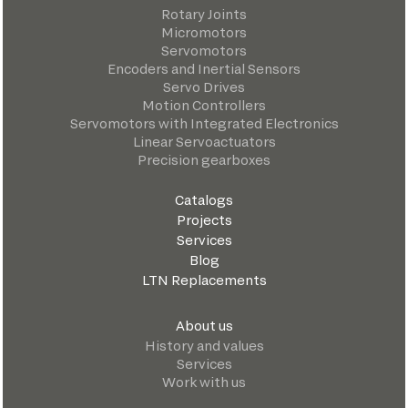
Rotary Joints
Micromotors
Servomotors
Encoders and Inertial Sensors
Servo Drives
Motion Controllers
Servomotors with Integrated Electronics
Linear Servoactuators
Precision gearboxes
Catalogs
Projects
Services
Blog
LTN Replacements
About us
History and values
Services
Work with us