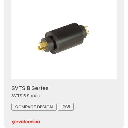
SVTS B Series
SVTS B Series
COMPACT DESIGN
IP65