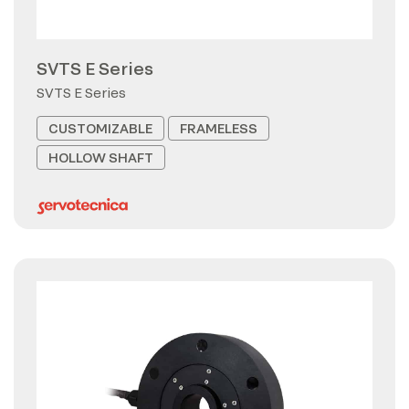
SVTS E Series
SVTS E Series
CUSTOMIZABLE
FRAMELESS
HOLLOW SHAFT