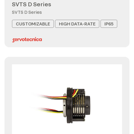
SVTS D Series
SVTS D Series
CUSTOMIZABLE
HIGH DATA-RATE
IP65