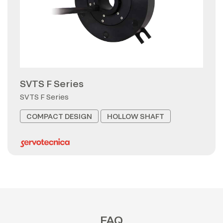
SVTS F Series
SVTS F Series
COMPACT DESIGN
HOLLOW SHAFT
FAQ