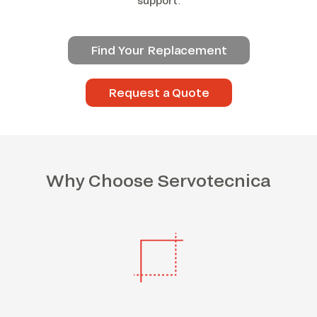
support
.
Find Your Replacement
Request a Quote
Why Choose Servotecnica