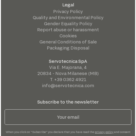
Legal
Privacy Policy
Quality and Environmental Policy
Gender Equality Policy
Report abuse or harassment
Cookies
General Conditions of Sale
Packaging Disposal
Servotecnica SpA
Via E. Majorana, 4
20834 - Nova Milanese (MB)
T. +39 0362 4921
info@servotecnica.com
Subscribe to the newsletter
When you click on "Subscribe" you declare that you have read the
privacy policy
and consent