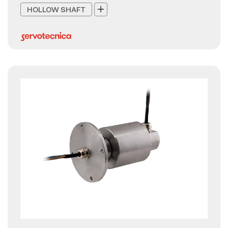
HOLLOW SHAFT