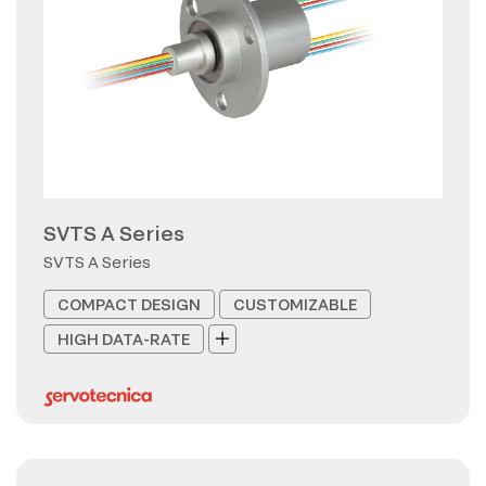
SVTS A Series
SVTS A Series
COMPACT DESIGN
CUSTOMIZABLE
HIGH DATA-RATE