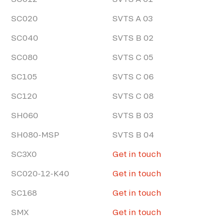
SC020
SVTS A 03
SC040
SVTS B 02
SC080
SVTS C 05
SC105
SVTS C 06
SC120
SVTS C 08
SH060
SVTS B 03
SH080-MSP
SVTS B 04
SC3X0
Get in touch
SC020-12-K40
Get in touch
SC168
Get in touch
SMX
Get in touch