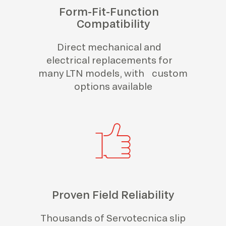
Form-Fit-Function
Compatibility
Direct mechanical and
electrical replacements for
many LTN models, with custom
options available
Proven Field Reliability
Thousands of Servotecnica slip