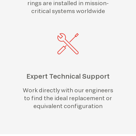
rings are installed in mission-
critical systems worldwide
Expert Technical Support
Work directly with our engineers
to find the ideal replacement or
equivalent configuration