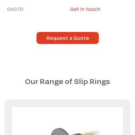
SA070
Get in touch
Request a Quote
Our Range of Slip Rings