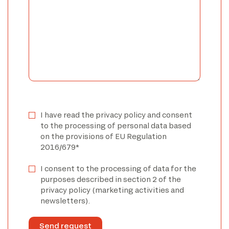
I have read the privacy policy and consent
to the processing of personal data based
on the provisions of EU Regulation
2016/679*
I consent to the processing of data for the
purposes described in section 2 of the
privacy policy (marketing activities and
newsletters).