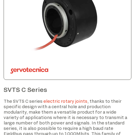
SVTS C Series
The SVTS C series
electric rotary joints
, thanks to their
specific design with a central hole and production
modularity, make them a versatile product for a wide
variety of applications where it is necessary to transmit a
large number of both power and signals. In the standard
series, it is also possible to require a high baud rate
Fieldbus pass through up to 1000Mbits. This family of