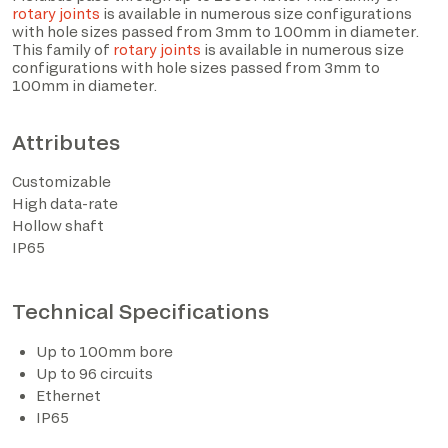
rotary joints
is available in numerous size configurations
with hole sizes passed from 3mm to 100mm in diameter.
This family of
rotary joints
is available in numerous size
configurations with hole sizes passed from 3mm to
100mm in diameter.
Attributes
Customizable
High data-rate
Hollow shaft
IP65
I have read the privacy policy and consent to the
processing of personal data based on the provisions of
EU Regulation 2016/679*
Technical Specifications
I consent to the processing of data for the purposes
Up to 100mm bore
described in section 2 of the privacy policy (marketing
Up to 96 circuits
activities and newsletters).
Ethernet
IP65