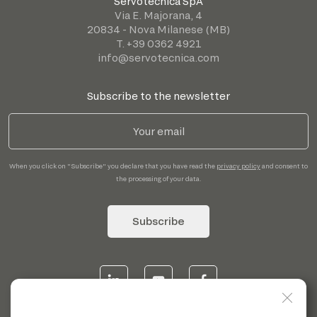
Servotecnica SpA
Via E. Majorana, 4
20834 - Nova Milanese (MB)
T. +39 0362 4921
info@servotecnica.com
Subscribe to the newsletter
When you click on "Subscribe" you declare that you have read the
privacy policy
and consent to
the processing of your data.
Subscribe