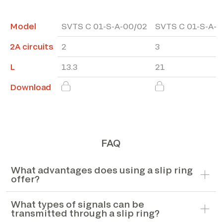
Model
SVTS C 01-S-A-00/02
SVTS C 01-S-A-
2A circuits
2
3
L
13.3
21
Download
FAQ
What advantages does using a slip ring
offer?
What types of signals can be
transmitted through a slip ring?