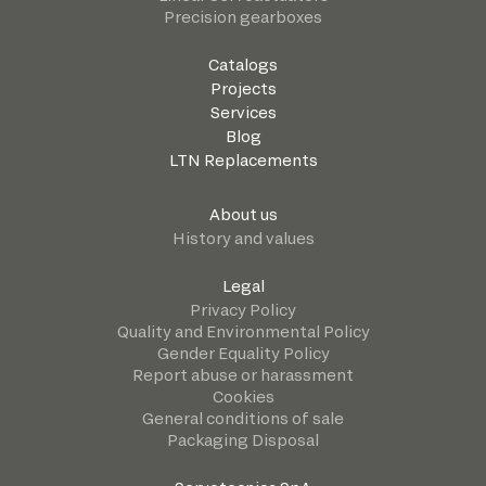
Precision gearboxes
Catalogs
Projects
Services
Blog
LTN Replacements
About us
History and values
Legal
Privacy Policy
Quality and Environmental Policy
Gender Equality Policy
Report abuse or harassment
Cookies
General conditions of sale
Packaging Disposal