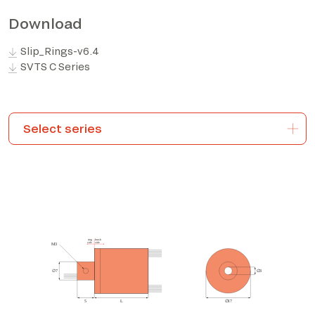
Download
*The marked fields are required
Slip_Rings-v6.4
SVTS C Series