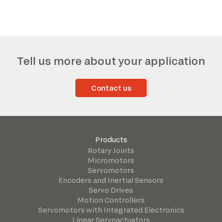
Tell us more about your application
Contact us
Products
Rotary Joints
Micromotors
Servomotors
Encoders and Inertial Sensors
Servo Drives
Motion Controllers
Servomotors with Integrated Electronics
Linear Servoactuators