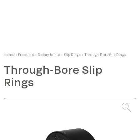
Matteo
Home
›
Products
›
Rotary Joints
Product Manager
›
Slip Rings
›
Through-Bore Slip Rings
Through-Bore Slip
Rings