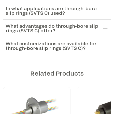
In what applications are through-bore
slip rings (SVTS C) used?
What advantages do through-bore slip
rings (SVTS C) offer?
What customizations are available for
through-bore slip rings (SVTS C)?
Related Products