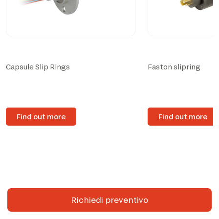
Capsule Slip Rings
Faston slipring
Find out more
Find out more
Richiedi preventivo