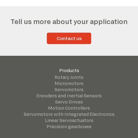
Tell us more about your application
Contact us
Products
Rotary Joints
Micromotors
Servomotors
Encoders and Inertial Sensors
Servo Drives
Motion Controllers
Servomotors with Integrated Electronics
Linear Servoactuators
Precision gearboxes