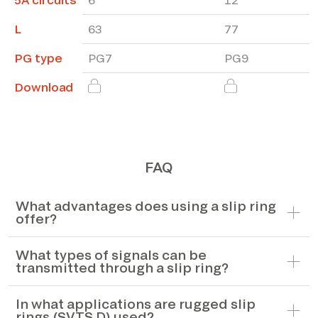
L
63
77
PG type
PG7
PG9
Download
FAQ
What advantages does using a slip ring
offer?
What types of signals can be
transmitted through a slip ring?
In what applications are rugged slip
rings (SVTS D) used?