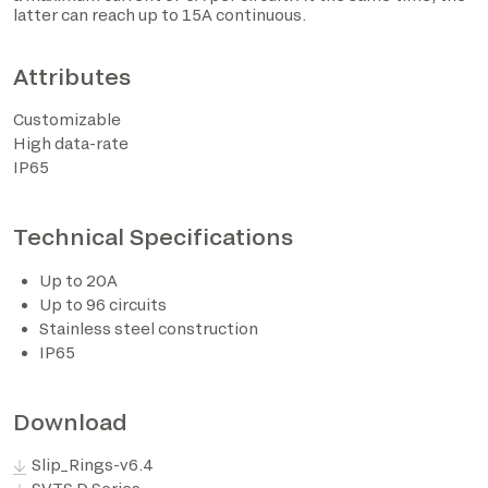
latter can reach up to 15A continuous.
Attributes
Customizable
High data-rate
IP65
Technical Specifications
I have read the privacy policy and consent to the
Up to 20A
processing of personal data based on the provisions of
Up to 96 circuits
EU Regulation 2016/679*
Stainless steel construction
IP65
I consent to the processing of data for the purposes
described in section 2 of the privacy policy (marketing
activities and newsletters).
Download
Slip_Rings-v6.4