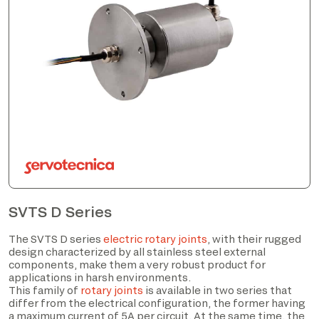
SVTS D Series
The SVTS D series
electric rotary joints
, with their rugged
design characterized by all stainless steel external
components, make them a very robust product for
applications in harsh environments.
This family of
rotary joints
is available in two series that
differ from the electrical configuration, the former having
a maximum current of 5A per circuit. At the same time, the