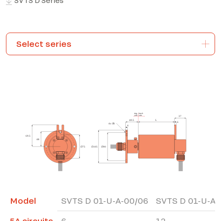
SVTS D Series
*The marked fields are required
Model
SVTS D 01-U-A-00/06
SVTS D 01-U-A-
5A circuits
6
12