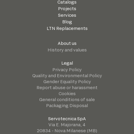
Catalogs
Projects
Services
Blog
LTN Replacements
About us
History and values
Legal
Privacy Policy
Quality and Environmental Policy
Gender Equality Policy
Report abuse or harassment
Cookies
General conditions of sale
Packaging Disposal
Servotecnica SpA
Via E. Majorana, 4
20834 - Nova Milanese (MB)