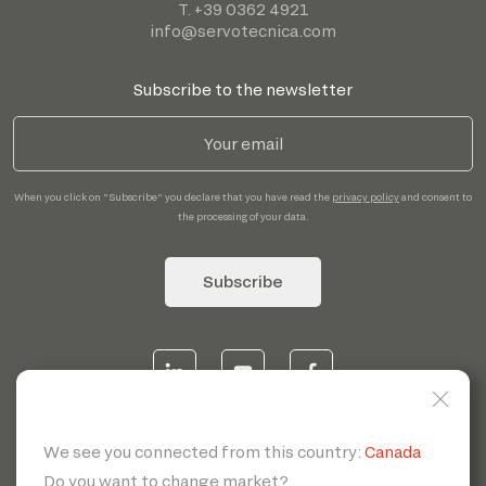
T. +39 0362 4921
info@servotecnica.com
Subscribe to the newsletter
When you click on "Subscribe" you declare that you have read the
privacy policy
and consent to
the processing of your data.
Subscribe
© 2026 | Servotecnica SpA - P.I. IT 00807880968 REA MI