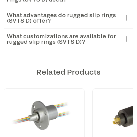
What advantages do rugged slip rings
(SVTS D) offer?
What customizations are available for
rugged slip rings (SVTS D)?
Related Products