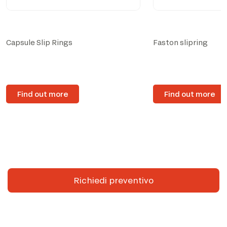
Capsule Slip Rings
Faston slipring
Find out more
Find out more
Richiedi preventivo