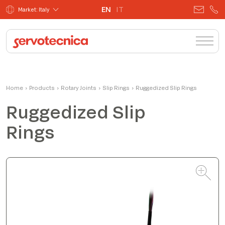
EN
IT
Market: Italy
Matteo
Home
›
Products
›
Rotary Joints
Product Manager
›
Slip Rings
›
Ruggedized Slip Rings
Ruggedized Slip
Rings