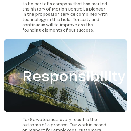
to be part of a company that has marked
the history of Motion Control, a pioneer
in the proposal of service combined with
technology in this field. Tenacity and
continuous will to improve are the
founding elements of our success.
Responsibility
For Servotecnica, every result is the
outcome of a process. Our work is based
on respect for employees, customers,