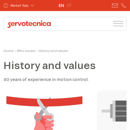
EN
IT
Market: Italy
Home
›
Who we are
›
History and values
History and values
40 years of experience in motion control.