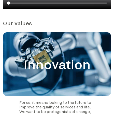
Our Values
Innovation
For us, it means looking to the future to
improve the quality of services and life.
We want to be protagonists of change,