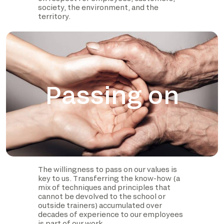
society, the environment, and the
territory.
Passing on
The willingness to pass on our values is
key to us. Transferring the know-how (a
mix of techniques and principles that
cannot be devolved to the school or
outside trainers) accumulated over
decades of experience to our employees
is part of our work.