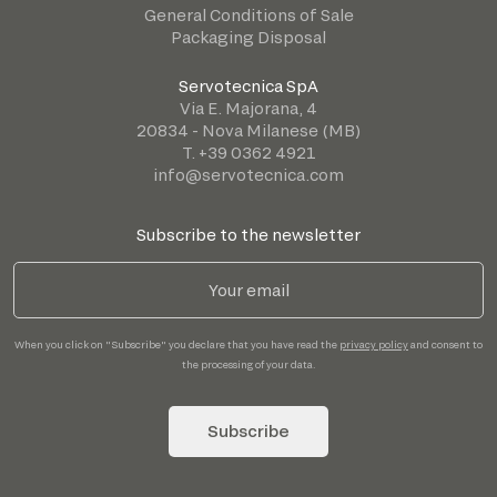
General Conditions of Sale
Packaging Disposal
Servotecnica SpA
Via E. Majorana, 4
20834 - Nova Milanese (MB)
T. +39 0362 4921
info@servotecnica.com
Subscribe to the newsletter
When you click on "Subscribe" you declare that you have read the
privacy policy
and consent to
the processing of your data.
Subscribe