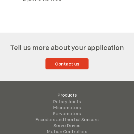
Tell us more about your application
Contact us
Products
Rotary Joints
Micromotors
Servomotors
Encoders and Inertial Sensors
Servo Drives
Motion Controllers