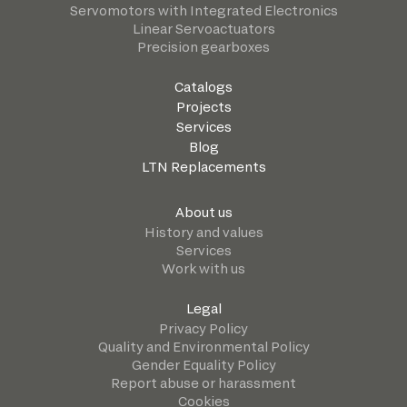
Servomotors with Integrated Electronics
Linear Servoactuators
Precision gearboxes
Catalogs
Projects
Services
Blog
LTN Replacements
About us
History and values
Services
Work with us
Legal
Privacy Policy
Quality and Environmental Policy
Gender Equality Policy
Report abuse or harassment
Cookies