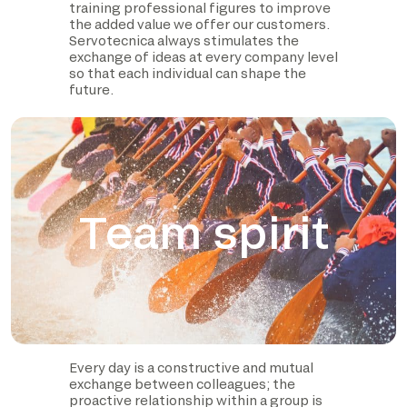
training professional figures to improve
the added value we offer our customers.
Servotecnica always stimulates the
exchange of ideas at every company level
so that each individual can shape the
future.
Team spirit
Every day is a constructive and mutual
exchange between colleagues; the
proactive relationship within a group is