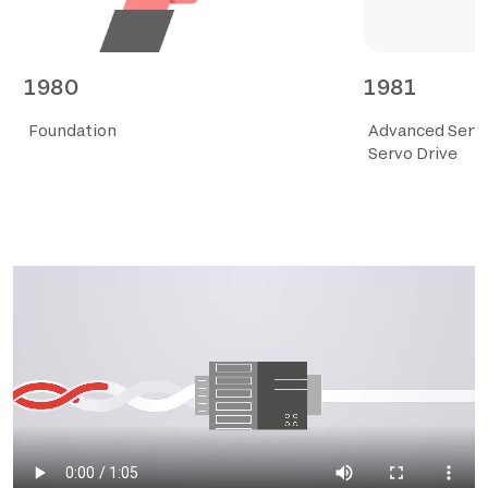
1980
1981
Foundation
Advanced Ser
Servo Drive