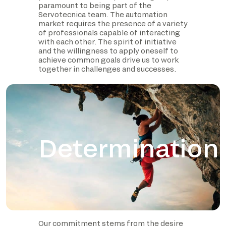
paramount to being part of the
Servotecnica team. The automation
market requires the presence of a variety
of professionals capable of interacting
with each other. The spirit of initiative
and the willingness to apply oneself to
achieve common goals drive us to work
together in challenges and successes.
Determination
Our commitment stems from the desire