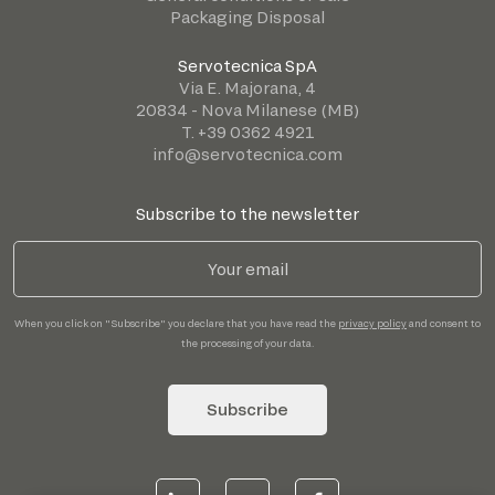
Packaging Disposal
Servotecnica SpA
Via E. Majorana, 4
20834 - Nova Milanese (MB)
T. +39 0362 4921
info@servotecnica.com
Subscribe to the newsletter
When you click on "Subscribe" you declare that you have read the
privacy policy
and consent to
the processing of your data.
Subscribe