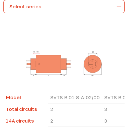
*The marked fields are required
Model
SVTS B 01-S-A-02/00
SVTS B 01
Total circuits
2
3
14A circuits
2
3