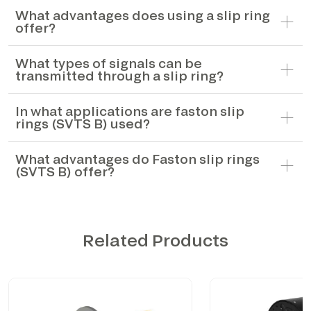
What advantages does using a slip ring
offer?
What types of signals can be
transmitted through a slip ring?
In what applications are faston slip
rings (SVTS B) used?
What advantages do Faston slip rings
(SVTS B) offer?
Related Products