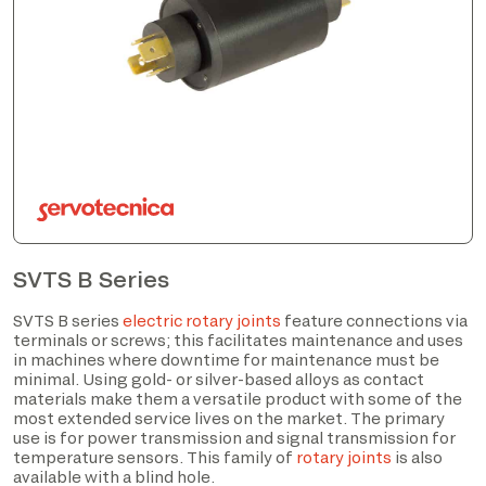
SVTS B Series
SVTS B series
electric rotary joints
feature connections via
terminals or screws; this facilitates maintenance and uses
in machines where downtime for maintenance must be
minimal. Using gold- or silver-based alloys as contact
materials make them a versatile product with some of the
most extended service lives on the market. The primary
use is for power transmission and signal transmission for
temperature sensors. This family of
rotary joints
is also
available with a blind hole.