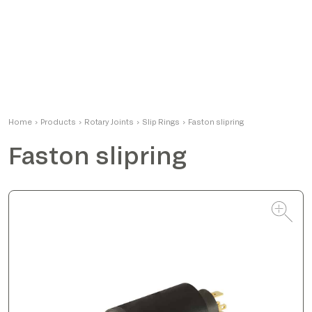
Matteo
Home
›
Products
›
Rotary Joints
Product Manager
›
Slip Rings
›
Faston slipring
Faston slipring