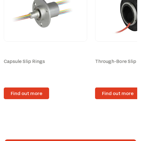
Capsule Slip Rings
Through-Bore Slip R
Find out more
Find out more