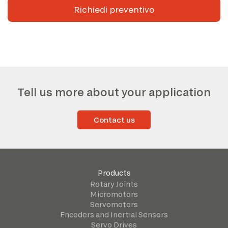
Richiedi preventivo
Tell us more about your application
Contact us
Products
Rotary Joints
Micromotors
Servomotors
Encoders and Inertial Sensors
Servo Drives