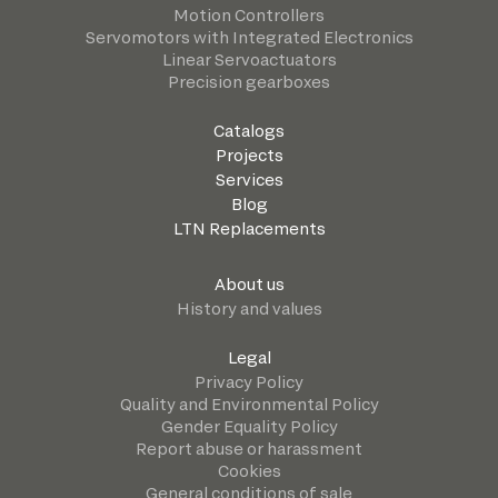
Motion Controllers
Servomotors with Integrated Electronics
Linear Servoactuators
Precision gearboxes
Catalogs
Projects
Services
Blog
LTN Replacements
About us
History and values
Legal
Privacy Policy
Quality and Environmental Policy
Gender Equality Policy
Report abuse or harassment
Cookies
General conditions of sale