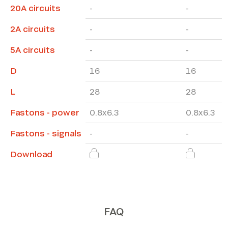
20A circuits
-
-
2A circuits
-
-
5A circuits
-
-
D
16
16
L
28
28
Fastons - power
0.8x6.3
0.8x6.3
Fastons - signals
-
-
Download
FAQ