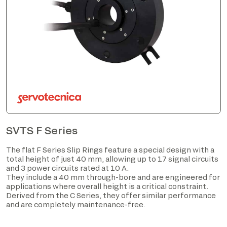
SVTS F Series
The flat F Series Slip Rings feature a special design with a
total height of just 40 mm, allowing up to 17 signal circuits
and 3 power circuits rated at 10 A.
They include a 40 mm through-bore and are engineered for
applications where overall height is a critical constraint.
Derived from the C Series, they offer similar performance
and are completely maintenance-free.