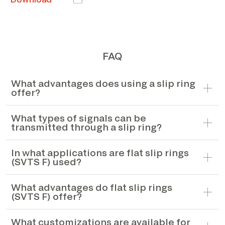
FAQ
What advantages does using a slip ring
offer?
What types of signals can be
transmitted through a slip ring?
In what applications are flat slip rings
(SVTS F) used?
What advantages do flat slip rings
(SVTS F) offer?
What customizations are available for