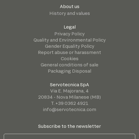
About us
History and values
Legal
Privacy Policy
Quality and Environmental Policy
Gender Equality Policy
Report abuse or harassment
Cookies
General conditions of sale
Packaging Disposal
Servotecnica SpA
Via E. Majorana, 4
20834 - Nova Milanese (MB)
T. +39 0362 4921
info@servotecnica.com
Subscribe to the newsletter