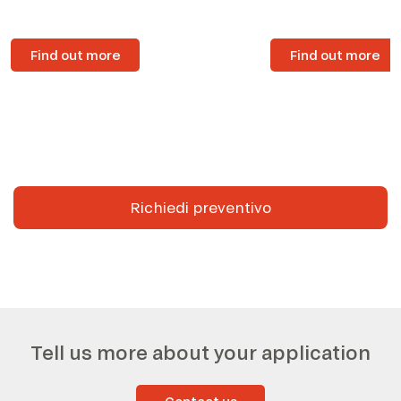
Find out more
Find out more
Richiedi preventivo
Tell us more about your application