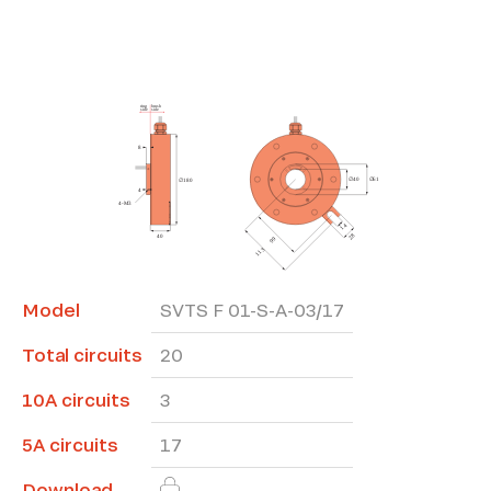
*The marked fields are required
Model
SVTS F 01-S-A-03/17
Total circuits
20
10A circuits
3
5A circuits
17
Download