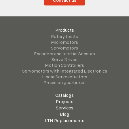
Contact us
Products
Rotary Joints
Micromotors
Servomotors
Encoders and Inertial Sensors
Servo Drives
Motion Controllers
Servomotors with Integrated Electronics
Linear Servoactuators
Precision gearboxes
Catalogs
Projects
Services
Blog
LTN Replacements