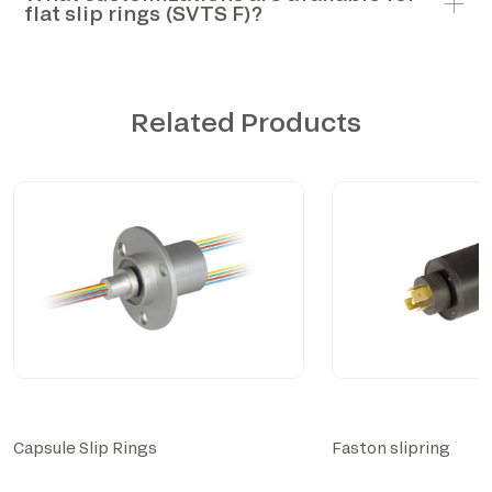
flat slip rings (SVTS F)?
Related Products
Capsule Slip Rings
Faston slipring