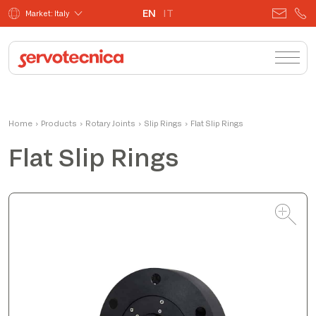
EN
IT
Market: Italy
Matteo
Home
›
Products
›
Rotary Joints
Product Manager
›
Slip Rings
›
Flat Slip Rings
Flat Slip Rings