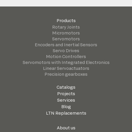
Products
Rotary Joints
Micromotors
Servomotors
Encoders and Inertial Sensors
Servo Drives
Motion Controllers
Servomotors with Integrated Electronics
Linear Servoactuators
Precision gearboxes
Catalogs
Projects
Services
Blog
LTN Replacements
About us