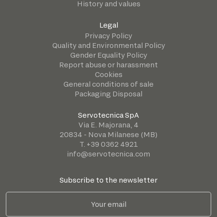
History and values
Legal
Privacy Policy
Quality and Environmental Policy
Gender Equality Policy
Report abuse or harassment
Cookies
General conditions of sale
Packaging Disposal
Servotecnica SpA
Via E. Majorana, 4
20834 - Nova Milanese (MB)
T. +39 0362 4921
info@servotecnica.com
Subscribe to the newsletter