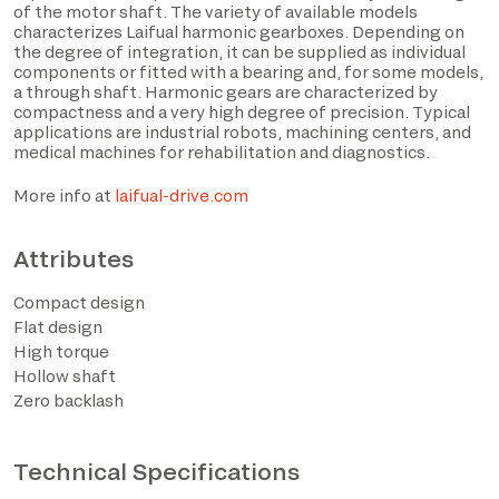
of the motor shaft. The variety of available models
characterizes Laifual harmonic gearboxes. Depending on
the degree of integration, it can be supplied as individual
components or fitted with a bearing and, for some models,
a through shaft. Harmonic gears are characterized by
compactness and a very high degree of precision. Typical
applications are industrial robots, machining centers, and
medical machines for rehabilitation and diagnostics.
More info at
laifual-drive.com
Attributes
I have read the privacy policy and consent to the
Compact design
processing of personal data based on the provisions of
Flat design
EU Regulation 2016/679*
High torque
Hollow shaft
I consent to the processing of data for the purposes
Zero backlash
described in section 2 of the privacy policy (marketing
activities and newsletters).
Technical Specifications