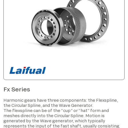
Fx Series
Harmonic gears have three components: the Flexspline,
the Circular Spline, and the Wave Generator.
The flexspline can be of the “cup” or “hat” form and
meshes directly into the Circular Spline. Motion is
generated by the Wave generator, which typically
represents the input of the fast shaft, usually consisting