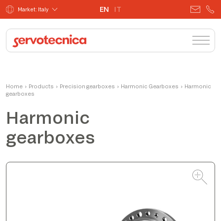
EN
IT
Market: Italy
Andrea
Home
›
Products
›
Precision gearboxes
Product Manager
›
Harmonic Gearboxes
›
Harmonic
gearboxes
Harmonic
gearboxes