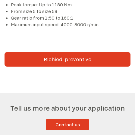
Peak torque: Up to 1180 Nm
From size 5 to size 58
*The marked fields are required
Gear ratio from 1:50 to 160:1
Maximum input speed: 4000-8000 r/min
Richiedi preventivo
Tell us more about your application
Contact us