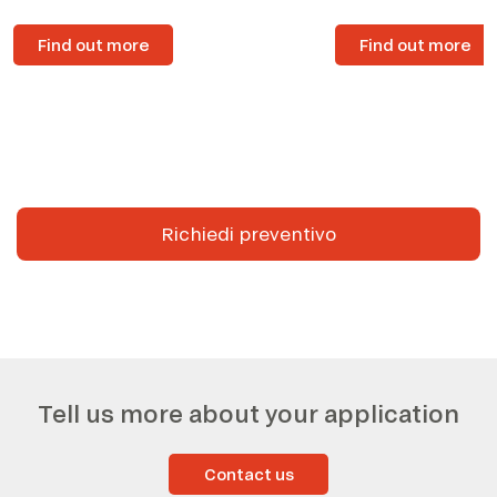
Find out more
Find out more
Richiedi preventivo
Tell us more about your application
Contact us