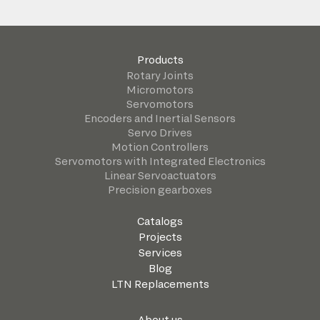
Products
Rotary Joints
Micromotors
Servomotors
Encoders and Inertial Sensors
Servo Drives
Motion Controllers
Servomotors with Integrated Electronics
Linear Servoactuators
Precision gearboxes
Catalogs
Projects
Services
Blog
LTN Replacements
About us