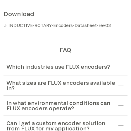
*The marked fields are required
Download
INDUCTIVE-ROTARY-Encoders-Datasheet-rev03
FAQ
Which industries use FLUX encoders?
What sizes are FLUX encoders available
in?
In what environmental conditions can
FLUX encoders operate?
Can I get a custom encoder solution
from FLUX for my application?