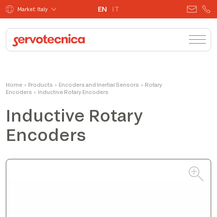
EN
IT
Market: Italy
Fabio Bistoletti
Home
›
Products
›
Encoders and Inertial Sensors
CEO
›
Rotary
Encoders
›
Inductive Rotary Encoders
Inductive Rotary
Encoders