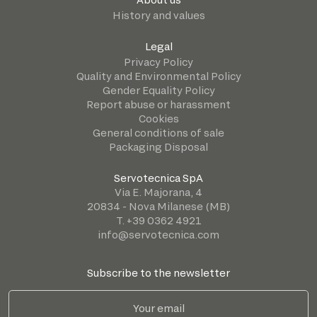
History and values
Legal
Privacy Policy
Quality and Environmental Policy
Gender Equality Policy
Report abuse or harassment
Cookies
General conditions of sale
Packaging Disposal
Servotecnica SpA
Via E. Majorana, 4
20834 - Nova Milanese (MB)
T. +39 0362 4921
info@servotecnica.com
Subscribe to the newsletter