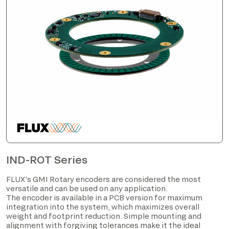
IND-ROT Series
FLUX’s GMI Rotary encoders are considered the most
versatile and can be used on any application.
The encoder is available in a PCB version for maximum
integration into the system, which maximizes overall
weight and footprint reduction. Simple mounting and
alignment with forgiving tolerances make it the ideal