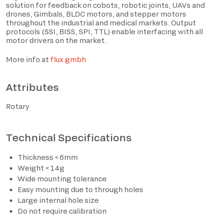
solution for feedback on cobots, robotic joints, UAVs and
drones, Gimbals, BLDC motors, and stepper motors
throughout the industrial and medical markets. Output
protocols (SSI, BISS, SPI, TTL) enable interfacing with all
motor drivers on the market.
More info at
flux.gmbh
Attributes
Rotary
I have read the privacy policy and consent to the
processing of personal data based on the provisions of
Technical Specifications
EU Regulation 2016/679*
Thickness < 6mm
I consent to the processing of data for the purposes
Weight < 14g
described in section 2 of the privacy policy (marketing
Wide mounting tolerance
activities and newsletters).
Easy mounting due to through holes
Large internal hole size
Do not require calibration