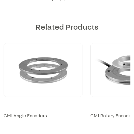
Related Products
GMI Angle Encoders
GMI Rotary Encoder