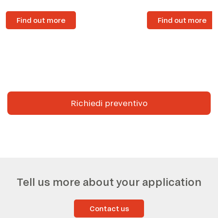
Find out more
Find out more
Richiedi preventivo
Tell us more about your application
Contact us