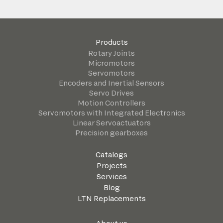
Products
Rotary Joints
Micromotors
Servomotors
Encoders and Inertial Sensors
Servo Drives
Motion Controllers
Servomotors with Integrated Electronics
Linear Servoactuators
Precision gearboxes
Catalogs
Projects
Services
Blog
LTN Replacements