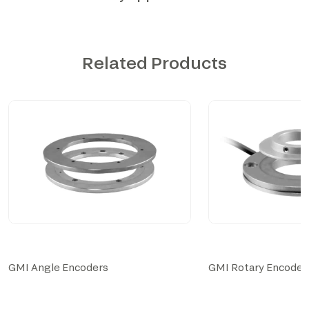
Related Products
GMI Angle Encoders
GMI Rotary Encoder