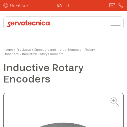
EN
IT
Market: Italy
Fabio Bistoletti
Home
›
Products
›
Encoders and Inertial Sensors
CEO
›
Rotary
Encoders
›
Inductive Rotary Encoders
Inductive Rotary
Encoders