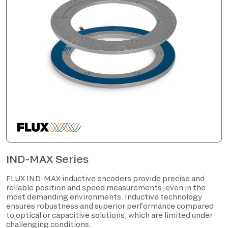
IND-MAX Series
FLUX IND-MAX inductive encoders provide precise and
reliable position and speed measurements, even in the
most demanding environments. Inductive technology
ensures robustness and superior performance compared
to optical or capacitive solutions, which are limited under
challenging conditions.