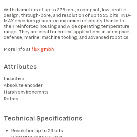
With diameters of up to 375 mm, a compact, low-profile
design, through-bore, and resolution of up to 23 bits, IND-
MAX encoders guarantee maximum reliability thanks to
their reinforced housing and wide operating temperature
range. They are ideal for critical applications in aerospace,
defense, marine, machine tooling, and advanced robotics.
More info at
flux.gmbh
Attributes
I have read the privacy policy and consent to the
Inductive
processing of personal data based on the provisions of
Absolute encoder
EU Regulation 2016/679*
Harsh environemnts
Rotary
I consent to the processing of data for the purposes
described in section 2 of the privacy policy (marketing
activities and newsletters).
Technical Specifications
Resolution up to 23 bits