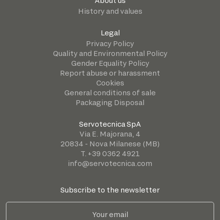
About us
History and values
Legal
Privacy Policy
Quality and Environmental Policy
Gender Equality Policy
Report abuse or harassment
Cookies
General conditions of sale
Packaging Disposal
Servotecnica SpA
Via E. Majorana, 4
20834 - Nova Milanese (MB)
T. +39 0362 4921
info@servotecnica.com
Subscribe to the newsletter