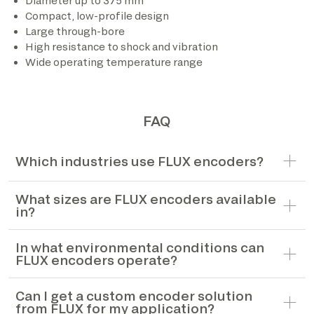
Diameter up to 375 mm
Compact, low-profile design
*The marked fields are required
Large through-bore
High resistance to shock and vibration
Wide operating temperature range
FAQ
Which industries use FLUX encoders?
What sizes are FLUX encoders available
in?
In what environmental conditions can
FLUX encoders operate?
Can I get a custom encoder solution
from FLUX for my application?