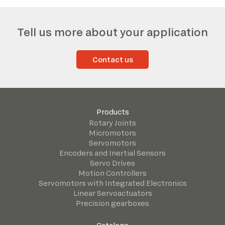
Tell us more about your application
Contact us
Products
Rotary Joints
Micromotors
Servomotors
Encoders and Inertial Sensors
Servo Drives
Motion Controllers
Servomotors with Integrated Electronics
Linear Servoactuators
Precision gearboxes