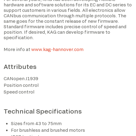
hardware and software solutions for its EC and DC series to
support customers in various fields. All electronics allow
CANbus communication through multiple protocols. The
same goes for the constant release of new firmware.
Standard firmware includes precise control of speed and
position. If desired, KAG can develop firmware to
specification.
More info at
www.kag-hannover.com
Attributes
I have read the privacy policy and consent to the
CANopen J1939
processing of personal data based on the provisions of
Position control
EU Regulation 2016/679*
Speed control
I consent to the processing of data for the purposes
described in section 2 of the privacy policy (marketing
Technical Specifications
activities and newsletters).
Sizes from 43 to 75mm
For brushless and brushed motors