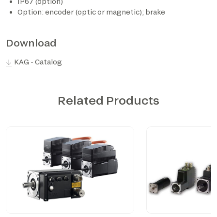
IP67 (option)
Option: encoder (optic or magnetic); brake
*The marked fields are required
Download
KAG - Catalog
Related Products