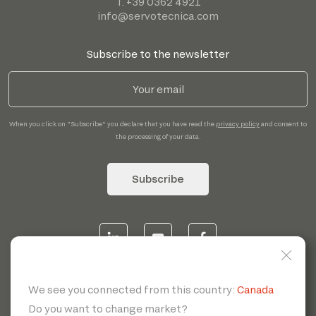
T. +39 0362 4921
info@servotecnica.com
Subscribe to the newsletter
When you click on "Subscribe" you declare that you have read the
privacy policy
and consent to
the processing of your data.
Subscribe
© 2026 | Servotecnica SpA - P.I. IT 00807880968 REA MI
1902780 C.S 468.000,00€