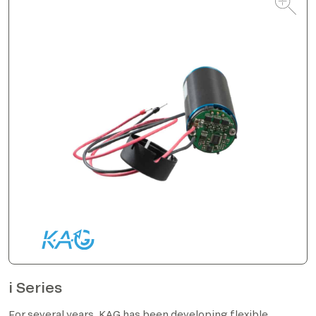
i Series
For several years, KAG has been developing flexible