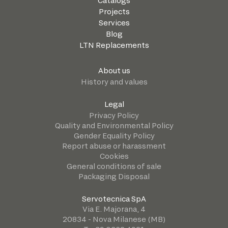
Catalogs
Projects
Services
Blog
LTN Replacements
About us
History and values
Legal
Privacy Policy
Quality and Environmental Policy
Gender Equality Policy
Report abuse or harassment
Cookies
General conditions of sale
Packaging Disposal
Servotecnica SpA
Via E. Majorana, 4
20834 - Nova Milanese (MB)