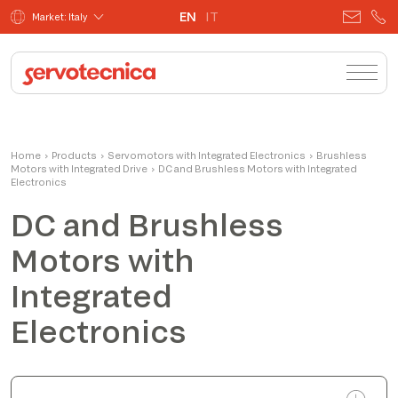
EN
IT
Market: Italy
Josafatt
Home
›
Products
›
Servomotors with Integrated Electronics
Product Manager
›
Brushless
Motors with Integrated Drive
›
DC and Brushless Motors with Integrated
Electronics
DC and Brushless
Motors with
Integrated
Electronics