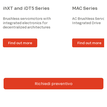
ihXT and iDT5 Series
MAC Series
Brushless servomotors with
AC Brushless Servo
integrated electronics for
Integrated Drive
decentralized architectures
Find out more
Find out more
Richiedi preventivo