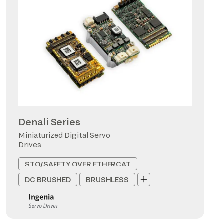
Denali Series
Miniaturized Digital Servo
Drives
STO/SAFETY OVER ETHERCAT
DC BRUSHED
BRUSHLESS