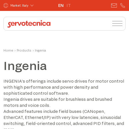
EN
IT
Market: Italy
Home
›
Products
›
Ingenia
Ingenia
INGENIA’s offerings include servo drives for motor control
with high performance and power density and
sophisticated control software.
Ingenia drives are suitable for brushless and brushed
motors and voice coils.
Advanced features include field buses (CANopen,
EtherCAT, Ethernet/IP) with very low latencies, sinusoidal
switching, field-oriented control, advanced PID filters, and