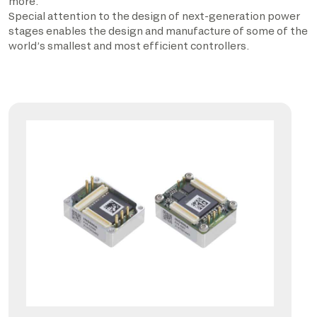
more.
Special attention to the design of next-generation power
stages enables the design and manufacture of some of the
world’s smallest and most efficient controllers.