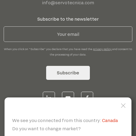
info@servotecnica.com
Subscribe to the newsletter
When you click on "Subscribe" you declare that you have read the
privacy policy
and consent to
the processing of your data.
Subscribe
© 2026 | Servotecnica SpA - P.I. IT 00807880968 REA MI
1902780 C.S 468.000,00€