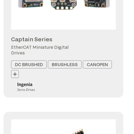
Captain Series
EtherCAT Miniature Digital
Drives
DC BRUSHED
BRUSHLESS
CANOPEN