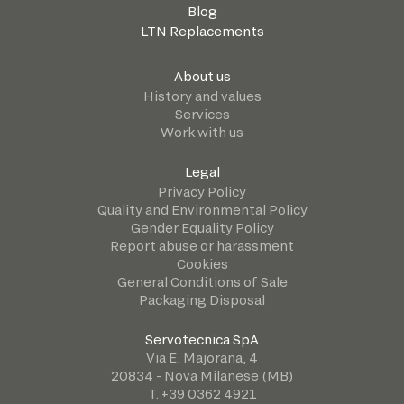
Blog
LTN Replacements
About us
History and values
Services
Work with us
Legal
Privacy Policy
Quality and Environmental Policy
Gender Equality Policy
Report abuse or harassment
Cookies
General Conditions of Sale
Packaging Disposal
Servotecnica SpA
Via E. Majorana, 4
20834 - Nova Milanese (MB)
T. +39 0362 4921