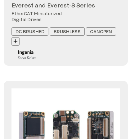
Everest and Everest-S Series
EtherCAT Miniaturized
Digital Drives
DC BRUSHED
BRUSHLESS
CANOPEN