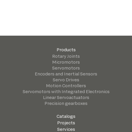
Products
Rotary Joints
Micromotors
Servomotors
Encoders and Inertial Sensors
Servo Drives
Motion Controllers
Servomotors with Integrated Electronics
Linear Servoactuators
Precision gearboxes
Catalogs
Projects
Services