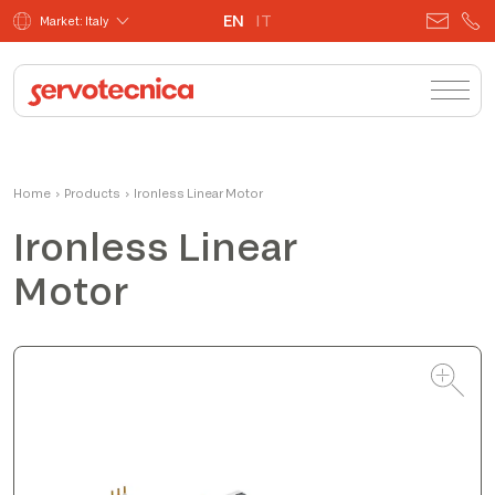
EN
IT
Market: Italy
Massimo
Home
›
Products
›
Ironless Linear Motor
Product Manager
Ironless Linear
Motor