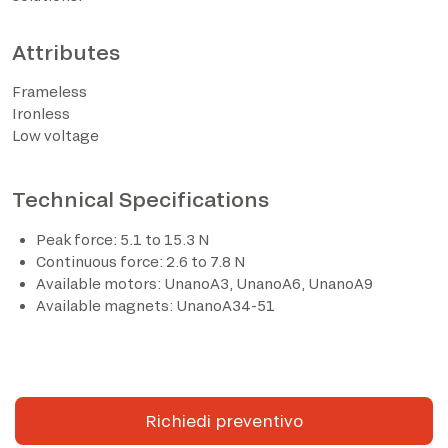
Attributes
Frameless
Ironless
Low voltage
Technical Specifications
Peak force: 5.1 to 15.3 N
I have read the privacy policy and consent to the
Continuous force: 2.6 to 7.8 N
processing of personal data based on the provisions of
Available motors: UnanoA3, UnanoA6, UnanoA9
EU Regulation 2016/679*
Available magnets: UnanoA34-51
I consent to the processing of data for the purposes
described in section 2 of the privacy policy (marketing
activities and newsletters).
Richiedi preventivo