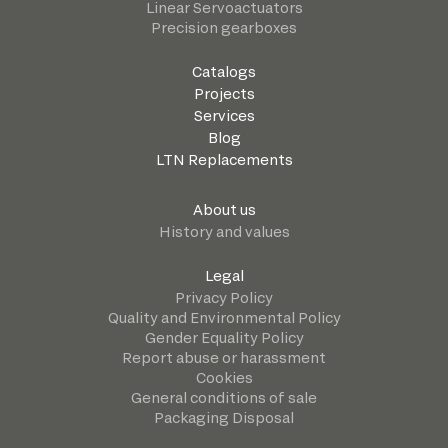
Linear Servoactuators
Precision gearboxes
Catalogs
Projects
Services
Blog
LTN Replacements
About us
History and values
Legal
Privacy Policy
Quality and Environmental Policy
Gender Equality Policy
Report abuse or harassment
Cookies
General conditions of sale
Packaging Disposal