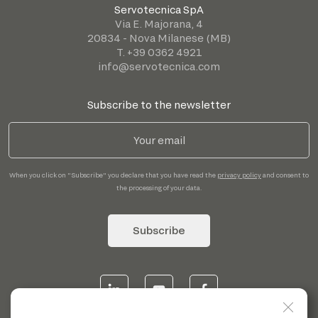
Servotecnica SpA
Via E. Majorana, 4
20834 - Nova Milanese (MB)
T. +39 0362 4921
info@servotecnica.com
Subscribe to the newsletter
When you click on "Subscribe" you declare that you have read the
privacy policy
and consent to
the processing of your data.
Subscribe