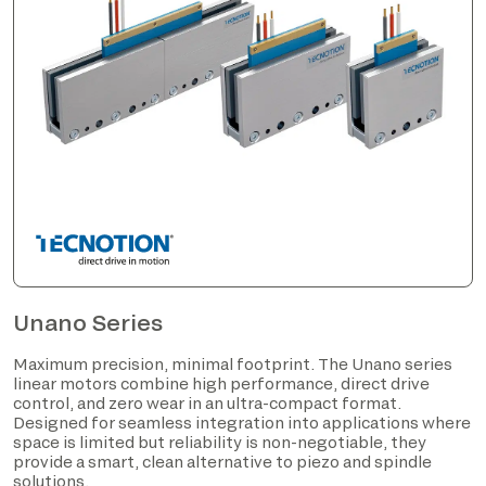
Unano Series
Maximum precision, minimal footprint. The Unano series
linear motors combine high performance, direct drive
control, and zero wear in an ultra-compact format.
Designed for seamless integration into applications where
space is limited but reliability is non-negotiable, they
provide a smart, clean alternative to piezo and spindle
solutions.