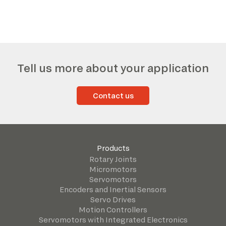
*The marked fields are required
Tell us more about your application
Contact us
Products
Rotary Joints
Micromotors
Servomotors
Encoders and Inertial Sensors
Servo Drives
Motion Controllers
Servomotors with Integrated Electronics