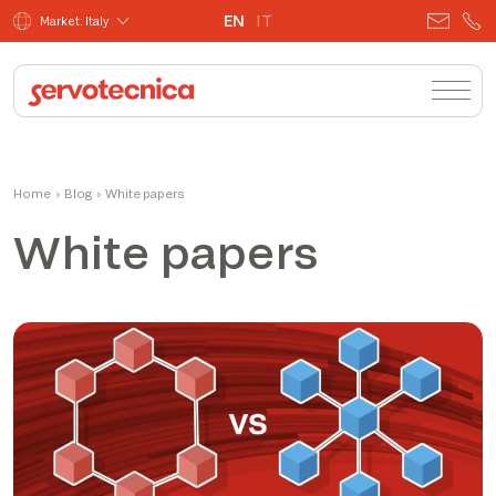
EN
IT
Market: Italy
Home
›
Blog
›
White papers
White papers