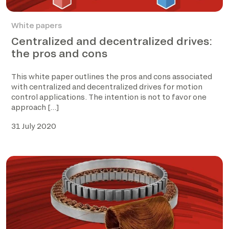
White papers
Centralized and decentralized drives:
the pros and cons
This white paper outlines the pros and cons associated
with centralized and decentralized drives for motion
control applications. The intention is not to favor one
approach […]
31 July 2020