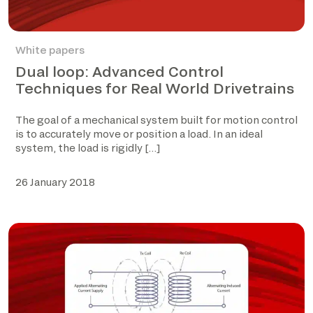
White papers
Dual loop: Advanced Control
Techniques for Real World Drivetrains
The goal of a mechanical system built for motion control
is to accurately move or position a load. In an ideal
system, the load is rigidly […]
26 January 2018