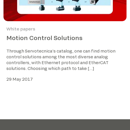
White papers
Motion Control Solutions
Through Servotecnica’s catalog, one can find motion
control solutions among the most diverse analog
controllers, with Ethernet protocol and EtherCAT
solutions. Choosing which path to take […]
29 May 2017