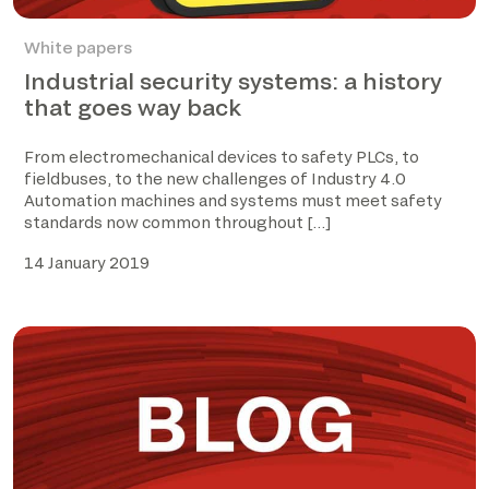
White papers
Industrial security systems: a history
that goes way back
From electromechanical devices to safety PLCs, to
fieldbuses, to the new challenges of Industry 4.0
Automation machines and systems must meet safety
standards now common throughout […]
14 January 2019