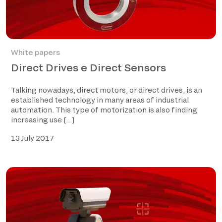
White papers
Direct Drives e Direct Sensors
Talking nowadays, direct motors, or direct drives, is an
established technology in many areas of industrial
automation. This type of motorization is also finding
increasing use […]
13 July 2017