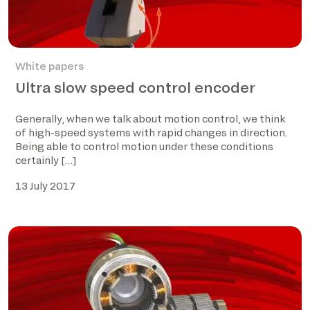
White papers
Ultra slow speed control encoder
Generally, when we talk about motion control, we think
of high-speed systems with rapid changes in direction.
Being able to control motion under these conditions
certainly […]
13 July 2017