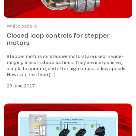
White papers
Closed loop controls for stepper
motors
Stepper motors (or stepper motors) are used in wide-
ranging industrial applications. They are inexpensive,
simple to operate, and offer high torque at low speeds.
However, this type […]
23 June 2017