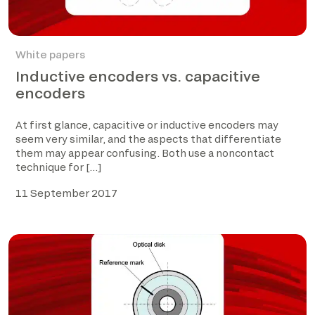
White papers
Inductive encoders vs. capacitive
encoders
At first glance, capacitive or inductive encoders may
seem very similar, and the aspects that differentiate
them may appear confusing. Both use a noncontact
technique for […]
11 September 2017