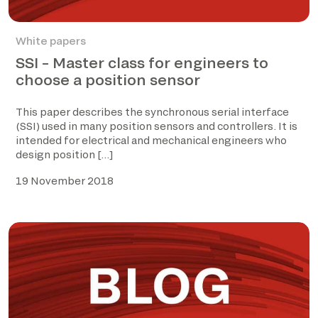
White papers
SSI – Master class for engineers to
choose a position sensor
This paper describes the synchronous serial interface
(SSI) used in many position sensors and controllers. It is
intended for electrical and mechanical engineers who
design position […]
19 November 2018