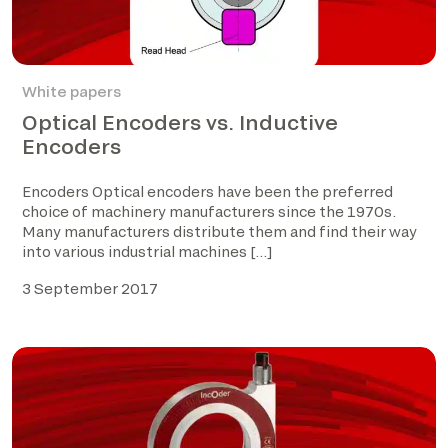
White papers
Optical Encoders vs. Inductive
Encoders
Encoders Optical encoders have been the preferred
choice of machinery manufacturers since the 1970s.
Many manufacturers distribute them and find their way
into various industrial machines […]
3 September 2017