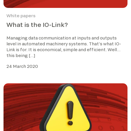
White papers
What is the IO-Link?
Managing data communication at inputs and outputs
level in automated machinery systems. That’s what IO-
Link is for. It is economical, simple and efficient. Well…
this being […]
24 March 2020