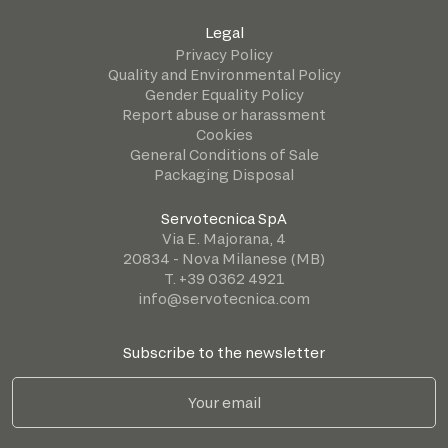
Legal
Privacy Policy
Quality and Environmental Policy
Gender Equality Policy
Report abuse or harassment
Cookies
General Conditions of Sale
Packaging Disposal
Servotecnica SpA
Via E. Majorana, 4
20834 - Nova Milanese (MB)
T. +39 0362 4921
info@servotecnica.com
Subscribe to the newsletter