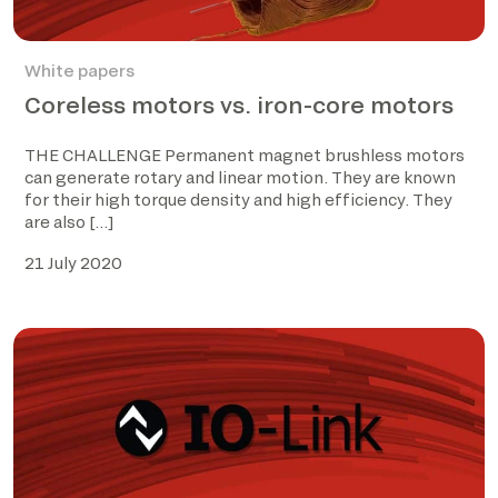
White papers
Coreless motors vs. iron-core motors
THE CHALLENGE Permanent magnet brushless motors
can generate rotary and linear motion. They are known
for their high torque density and high efficiency. They
are also […]
21 July 2020