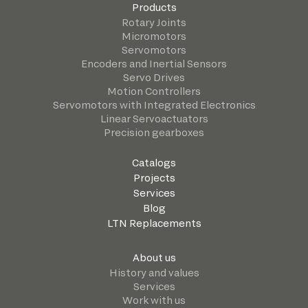
Products
Rotary Joints
Micromotors
Servomotors
Encoders and Inertial Sensors
Servo Drives
Motion Controllers
Servomotors with Integrated Electronics
Linear Servoactuators
Precision gearboxes
Catalogs
Projects
Services
Blog
LTN Replacements
About us
History and values
Services
Work with us