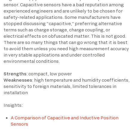
sensor. Capacitive sensors have a bad reputation among
experienced engineers and are unlikely to be chosen for
safety-related applications. Some manufacturers have
stopped discussing “capacitive,” preferring alternative
terms such as charge storage, charge coupling, or
electrical effects on obfuscated matter. This is not good.
There are so many things that can go wrong that it is best
to avoid them unless you need high measurement accuracy
in very stable applications and under controlled
environmental conditions.
Strengths
: compact, low power
Weaknesses
: high temperature and humidity coefficients,
sensitivity to foreign materials, limited tolerances in
installation
Insights:
A Comparison of Capacitive and Inductive Position
Sensors