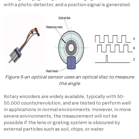
with a photo-detector, and a position signal is generated.
Figure 5-an optical sensor uses an optical disc to measure
the angle
Rotary encoders are widely available, typically with 50-
50,000 counts/revolution, and are tested to perform well
in applications in normal environments. However, in more
severe environments, the measurement will not be
possible if the lens or grating system is obscured by
external particles such as soil, chips, or water.