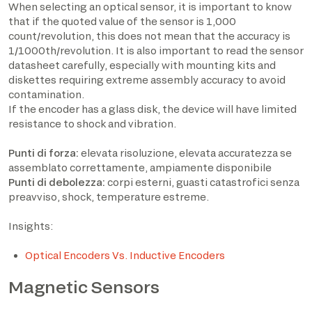
When selecting an optical sensor, it is important to know
that if the quoted value of the sensor is 1,000
count/revolution, this does not mean that the accuracy is
1/1000th/revolution. It is also important to read the sensor
datasheet carefully, especially with mounting kits and
diskettes requiring extreme assembly accuracy to avoid
contamination.
If the encoder has a glass disk, the device will have limited
resistance to shock and vibration.
Punti di forza:
elevata risoluzione, elevata accuratezza se
assemblato correttamente, ampiamente disponibile
Punti di debolezza:
corpi esterni, guasti catastrofici senza
preavviso, shock, temperature estreme.
Insights:
Optical Encoders Vs. Inductive Encoders
Magnetic Sensors