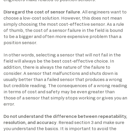
Disregard the cost of sensor failure
. All engineers want to
choose a low-cost solution. However, this does not mean
simply choosing the most cost-effective sensor. As a rule
of thumb, the cost of a sensor failure in the field is bound
to be a bigger and often more expensive problem than a
position sensor.
In other words, selecting a sensor that will not fail in the
field will always be the best cost-effective choice. In
addition, there is always the nature of the failure to
consider. A sensor that malfunctions and shuts down is
usually better than a failed sensor that produces a wrong
but credible reading. The consequences of a wrong reading
in terms of cost and safety may be even greater than
those of a sensor that simply stops working or gives you an
error.
Do not understand the difference between repeatability,
resolution, and accuracy
. Reread section 3 and make sure
you understand the basics. It is important to avoid the