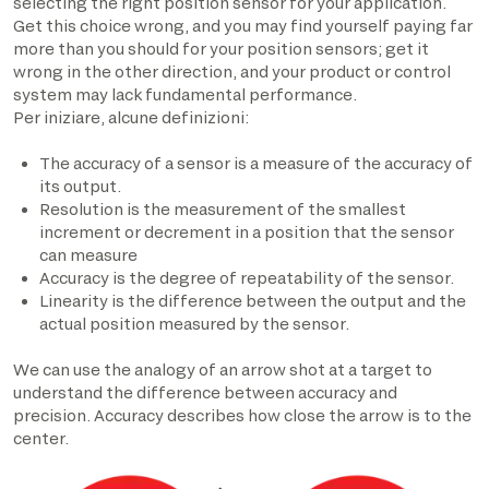
selecting the right position sensor for your application.
Get this choice wrong, and you may find yourself paying far
more than you should for your position sensors; get it
wrong in the other direction, and your product or control
system may lack fundamental performance.
Per iniziare, alcune definizioni:
The accuracy of a sensor is a measure of the accuracy of
its output.
Resolution is the measurement of the smallest
increment or decrement in a position that the sensor
can measure
Accuracy is the degree of repeatability of the sensor.
Linearity is the difference between the output and the
actual position measured by the sensor.
We can use the analogy of an arrow shot at a target to
understand the difference between accuracy and
precision. Accuracy describes how close the arrow is to the
center.