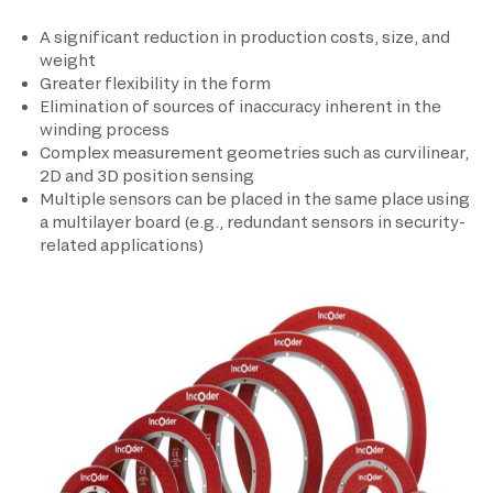
A significant reduction in production costs, size, and
weight
Greater flexibility in the form
Elimination of sources of inaccuracy inherent in the
winding process
Complex measurement geometries such as curvilinear,
2D and 3D position sensing
Multiple sensors can be placed in the same place using
a multilayer board (e.g., redundant sensors in security-
related applications)