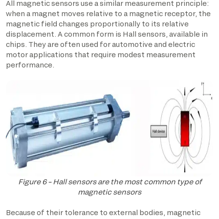
All magnetic sensors use a similar measurement principle:
when a magnet moves relative to a magnetic receptor, the
magnetic field changes proportionally to its relative
displacement. A common form is Hall sensors, available in
chips. They are often used for automotive and electric
motor applications that require modest measurement
performance.
Figure 6 – Hall sensors are the most common type of
magnetic sensors
Because of their tolerance to external bodies, magnetic