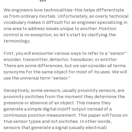
We engineers love technicalities-this helps differentiate
us from ordinary mortals. Unfortunately, an overly technical
vocabulary makes it difficult for an engineer specializing in
one area to address issues unique to another. Position
control is no exception, so let’s start by clarifying the
terminology.
First, you will encounter various ways to refer to a “sensor”:
encoder, transmitter, detector, transducer, or emitter.
There are some differences, but we can consider all terms
synonyms for the same object for most of its uses. We will
use the universal term “sensor.”
Deceptively, some sensors, usually proximity sensors, are
proximity switches from the moment they determine the
presence or absence of an object. This means they
generate a simple digital on/off output instead of a
continuous position measurement. This paper will focus on
true sensor types and not switches. In other words,
sensors that generate a signal (usually electrical)