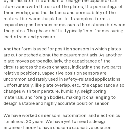
by an insulator. The amount of charge the capacitor can
store varies with the size of the plates, the percentage of
their overlap, and the distance and permeability of the
material between the plates. In its simplest form, a
capacitive position sensor measures the distance between
the plates. The phase shift is typically 1mm for measuring
load, strain, and pressure.
Another form is used for position sensors in which plates
are cut or etched along the measurement axis. As another
plate moves perpendicularly, the capacitance of the
circuits across the axes changes, indicating the two parts’
relative positions. Capacitive position sensors are
uncommon and rarely used in safety-related applications.
Unfortunately, like plate overlap, etc., the capacitance also
changes with temperature, humidity, neighboring
materials, and foreign bodies, making it challenging to
design a stable and highly accurate position sensor.
We have worked on sensors, automation, and electronics
for almost 30 years. We have yet to meet a design
engineer happy to have chosen a capacitive position