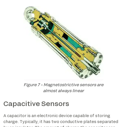
Figure 7 – Magnetostrictive sensors are
almost always linear
Capacitive Sensors
A capacitor is an electronic device capable of storing
charge. Typically, it has two conductive plates separated