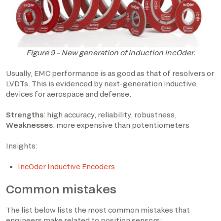
Figure 9 – New generation of induction incOder.
Usually, EMC performance is as good as that of resolvers or
LVDTs. This is evidenced by next-generation inductive
devices for aerospace and defense.
Strengths
: high accuracy, reliability, robustness,
Weaknesses
: more expensive than potentiometers
Insights:
IncOder Inductive Encoders
Common mistakes
The list below lists the most common mistakes that
engineers make related to position sensors: