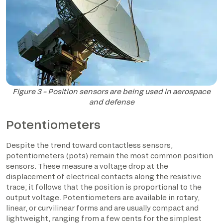
Figure 3 – Position sensors are being used in aerospace
and defense
Potentiometers
Despite the trend toward contactless sensors,
potentiometers (pots) remain the most common position
sensors. These measure a voltage drop at the
displacement of electrical contacts along the resistive
trace; it follows that the position is proportional to the
output voltage. Potentiometers are available in rotary,
linear, or curvilinear forms and are usually compact and
lightweight, ranging from a few cents for the simplest