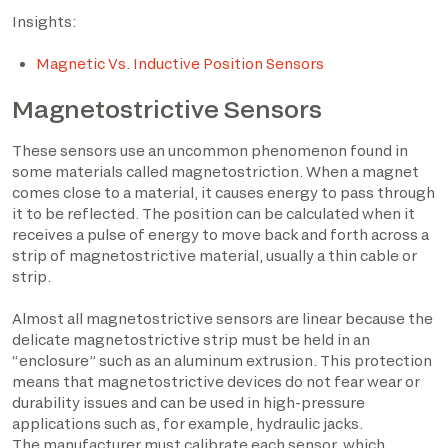
Insights:
Magnetic Vs. Inductive Position Sensors
Magnetostrictive Sensors
These sensors use an uncommon phenomenon found in
some materials called magnetostriction. When a magnet
comes close to a material, it causes energy to pass through
it to be reflected. The position can be calculated when it
receives a pulse of energy to move back and forth across a
strip of magnetostrictive material, usually a thin cable or
strip.
Almost all magnetostrictive sensors are linear because the
delicate magnetostrictive strip must be held in an
“enclosure” such as an aluminum extrusion. This protection
means that magnetostrictive devices do not fear wear or
durability issues and can be used in high-pressure
applications such as, for example, hydraulic jacks.
The manufacturer must calibrate each sensor, which,