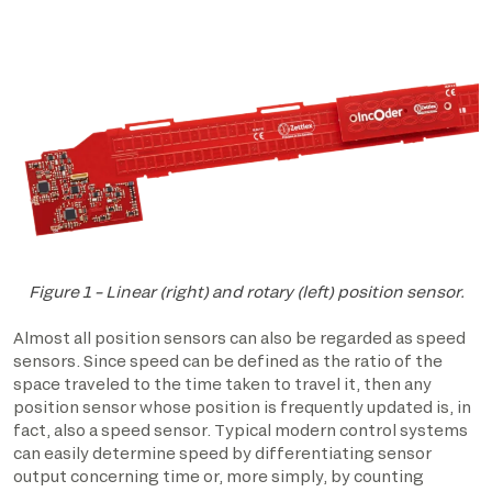
Figure 1 – Linear (right) and rotary (left) position sensor.
Almost all position sensors can also be regarded as speed
sensors. Since speed can be defined as the ratio of the
space traveled to the time taken to travel it, then any
position sensor whose position is frequently updated is, in
fact, also a speed sensor. Typical modern control systems
can easily determine speed by differentiating sensor
output concerning time or, more simply, by counting