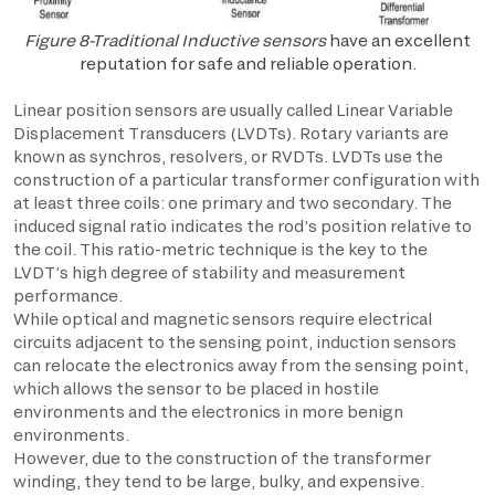
Figure 8-Traditional Inductive sensors
have an excellent
reputation for safe and reliable operation.
Linear position sensors are usually called Linear Variable
Displacement Transducers (LVDTs). Rotary variants are
known as synchros, resolvers, or RVDTs. LVDTs use the
construction of a particular transformer configuration with
at least three coils: one primary and two secondary. The
induced signal ratio indicates the rod’s position relative to
the coil. This ratio-metric technique is the key to the
LVDT’s high degree of stability and measurement
performance.
While optical and magnetic sensors require electrical
circuits adjacent to the sensing point, induction sensors
can relocate the electronics away from the sensing point,
which allows the sensor to be placed in hostile
environments and the electronics in more benign
environments.
However, due to the construction of the transformer
winding, they tend to be large, bulky, and expensive.