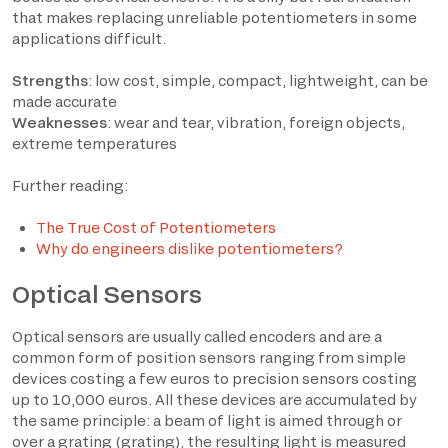
that makes replacing unreliable potentiometers in some
applications difficult.
Strengths
: low cost, simple, compact, lightweight, can be
made accurate
Weaknesses
: wear and tear, vibration, foreign objects,
extreme temperatures
Further reading:
The True Cost of Potentiometers
Why do engineers dislike potentiometers?
Optical Sensors
Optical sensors are usually called encoders and are a
common form of position sensors ranging from simple
devices costing a few euros to precision sensors costing
up to 10,000 euros. All these devices are accumulated by
the same principle: a beam of light is aimed through or
over a grating (grating), the resulting light is measured