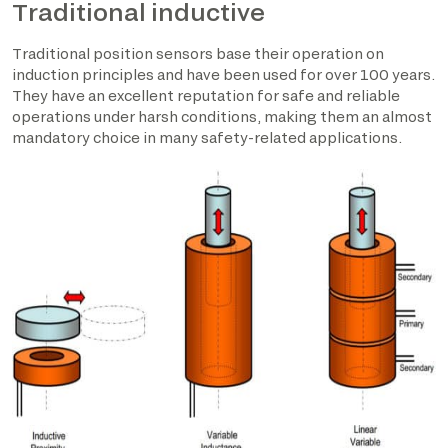
Traditional inductive
Traditional position sensors base their operation on
induction principles and have been used for over 100 years.
They have an excellent reputation for safe and reliable
operations under harsh conditions, making them an almost
mandatory choice in many safety-related applications.