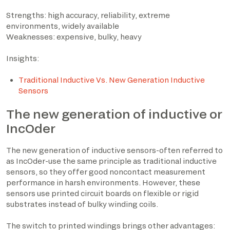
Strengths: high accuracy, reliability, extreme
environments, widely available
Weaknesses: expensive, bulky, heavy
Insights:
Traditional Inductive Vs. New Generation Inductive
Sensors
The new generation of inductive or
IncOder
The new generation of inductive sensors-often referred to
as IncOder-use the same principle as traditional inductive
sensors, so they offer good noncontact measurement
performance in harsh environments. However, these
sensors use printed circuit boards on flexible or rigid
substrates instead of bulky winding coils.
The switch to printed windings brings other advantages: