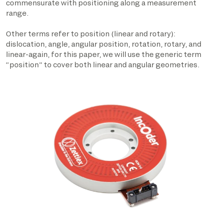
commensurate with positioning along a measurement
range.
Other terms refer to position (linear and rotary):
dislocation, angle, angular position, rotation, rotary, and
linear-again, for this paper, we will use the generic term
“position” to cover both linear and angular geometries.