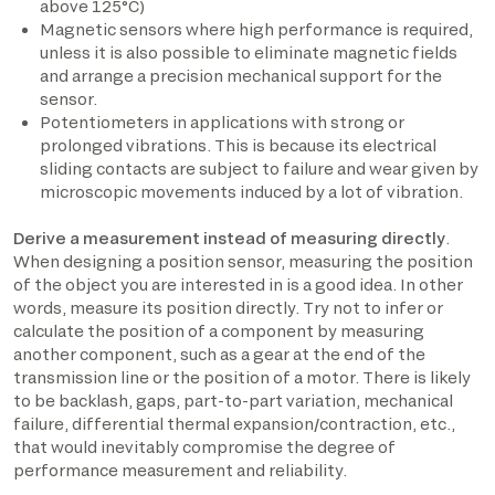
above 125°C)
Magnetic sensors where high performance is required,
unless it is also possible to eliminate magnetic fields
and arrange a precision mechanical support for the
sensor.
Potentiometers in applications with strong or
prolonged vibrations. This is because its electrical
sliding contacts are subject to failure and wear given by
microscopic movements induced by a lot of vibration.
Derive a measurement instead of measuring directly
.
When designing a position sensor, measuring the position
of the object you are interested in is a good idea. In other
words, measure its position directly. Try not to infer or
calculate the position of a component by measuring
another component, such as a gear at the end of the
transmission line or the position of a motor. There is likely
to be backlash, gaps, part-to-part variation, mechanical
failure, differential thermal expansion/contraction, etc.,
that would inevitably compromise the degree of
performance measurement and reliability.