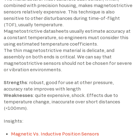
combined with precision housing, makes magnetostrictive
sensors relatively expensive. This technique is also
sensitive to other disturbances during time-of-flight
(TOF), usually temperature.
Magnetostrictive datasheets usually estimate accuracy at
a constant temperature, so engineers must consider this
using estimated temperature coefficients.
The thin magnetostrictive material is delicate, and
assembly on both ends is critical. We can say that
magnetostrictive sensors should not be chosen for severe
or vibration environments.
Strengths
: robust, good for use at other pressure,
accuracy rate improves with length
Weaknesses
: quite expensive, shock. Effects due to
temperature change, inaccurate over short distances
(<100mm).
Insights:
Magnetic Vs. Inductive Position Sensors