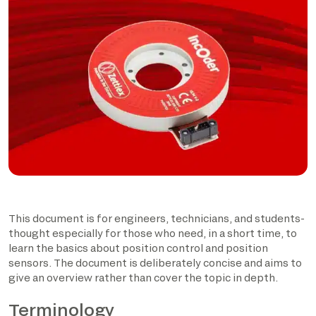
This document is for engineers, technicians, and students-
thought especially for those who need, in a short time, to
learn the basics about position control and position
sensors. The document is deliberately concise and aims to
give an overview rather than cover the topic in depth.
Terminology