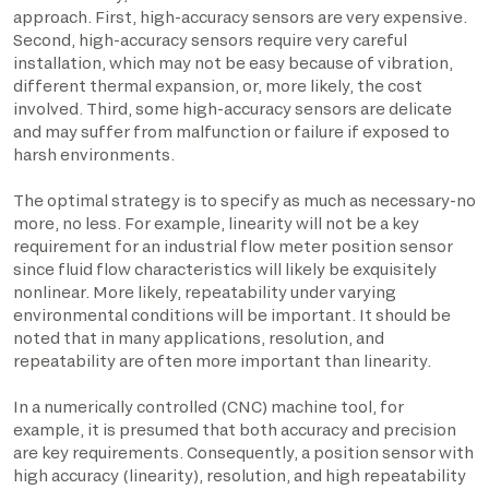
approach. First, high-accuracy sensors are very expensive.
Second, high-accuracy sensors require very careful
installation, which may not be easy because of vibration,
different thermal expansion, or, more likely, the cost
involved. Third, some high-accuracy sensors are delicate
and may suffer from malfunction or failure if exposed to
harsh environments.
The optimal strategy is to specify as much as necessary-no
more, no less. For example, linearity will not be a key
requirement for an industrial flow meter position sensor
since fluid flow characteristics will likely be exquisitely
nonlinear. More likely, repeatability under varying
environmental conditions will be important. It should be
noted that in many applications, resolution, and
repeatability are often more important than linearity.
In a numerically controlled (CNC) machine tool, for
example, it is presumed that both accuracy and precision
are key requirements. Consequently, a position sensor with
high accuracy (linearity), resolution, and high repeatability