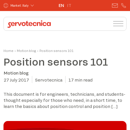
EN
IT
Market: Italy
Home
›
Motion blog
›
Position sensors 101
Position sensors 101
Motion blog
27 July 2017
Servotecnica
17 min read
This document is for engineers, technicians, and students-
thought especially for those who need, in a short time, to
learn the basics about position control and position […]