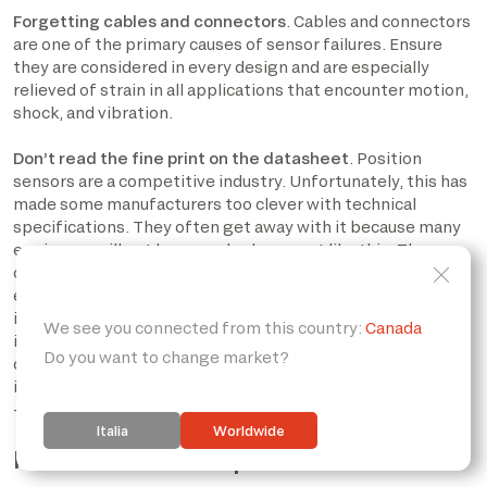
Forgetting cables and connectors
. Cables and connectors
are one of the primary causes of sensor failures. Ensure
they are considered in every design and are especially
relieved of strain in all applications that encounter motion,
shock, and vibration.
Don’t read the fine print on the datasheet
. Position
sensors are a competitive industry. Unfortunately, this has
made some manufacturers too clever with technical
specifications. They often get away with it because many
engineers will not have read a document like this. The
consequence is that sensors will be advertised with, for
example, a resolution of 10,000 counts/rev-without,
indicating accuracy. Another example is a sensor with
incredibly high resolution but much less repeatability- in
other words, a lot of resolution and output noise. The trick
is not to be fooled by prominent numbers in the datasheet
– read the fine print.
How to choose a position sensor