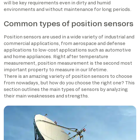
will be key requirements even in dirty and humid
environments and without maintenance for long periods.
Common types of position sensors
Position sensors are used in a wide variety of industrial and
commercial applications, from aerospace and defense
applications to low-cost applications such as automotive
and home appliances. Right after temperature
measurement, position measurement is the second most
important property to measure in our lifetime.
There is an amazing variety of position sensors to choose
from nowadays, but how do you choose the right one? This
section outlines the main types of sensors by analyzing
their main weaknesses and strengths.