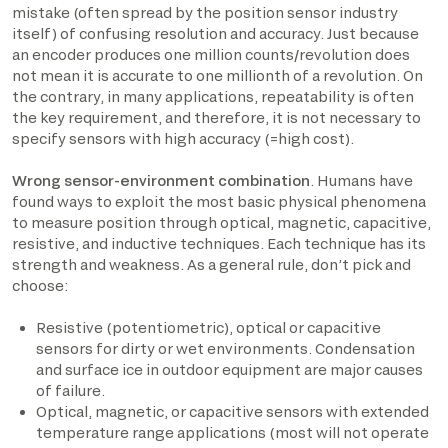
mistake (often spread by the position sensor industry
itself) of confusing resolution and accuracy. Just because
an encoder produces one million counts/revolution does
not mean it is accurate to one millionth of a revolution. On
the contrary, in many applications, repeatability is often
the key requirement, and therefore, it is not necessary to
specify sensors with high accuracy (=high cost).
Wrong sensor-environment combination
. Humans have
found ways to exploit the most basic physical phenomena
to measure position through optical, magnetic, capacitive,
resistive, and inductive techniques. Each technique has its
strength and weakness. As a general rule, don’t pick and
choose:
Resistive (potentiometric), optical or capacitive
sensors for dirty or wet environments. Condensation
and surface ice in outdoor equipment are major causes
of failure.
Optical, magnetic, or capacitive sensors with extended
temperature range applications (most will not operate