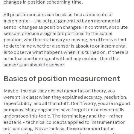
changes in position concerning time.
All position sensors can be classified as absolute or
incremental—the output generated by an incremental
sensor changes as position changes. In contrast, absolute
sensors produce a signal proportional to the actual
position, whether stationary or moving. An effective test
to determine whether a sensor is absolute or incremental
is to observe what happens when it is turned on. If there is
an actual position signal without any motion, then the
sensor is an absolute sensor.
Basics of position measurement
Maybe, the day they did instrumentation theory, you
weren’t in class; when they explained accuracy, resolution,
repeatability, and all that stuff. Don’t worry, you are in good
company. Many engineers have forgotten or never really
understood this topic. The terminology and the – rather
esoteric – technical concepts applied to instrumentation
are confusing. Nevertheless, these are important in