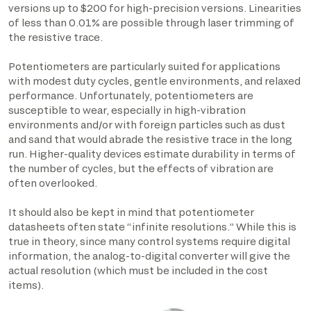
versions up to $200 for high-precision versions. Linearities
of less than 0.01% are possible through laser trimming of
the resistive trace.
Potentiometers are particularly suited for applications
with modest duty cycles, gentle environments, and relaxed
performance. Unfortunately, potentiometers are
susceptible to wear, especially in high-vibration
environments and/or with foreign particles such as dust
and sand that would abrade the resistive trace in the long
run. Higher-quality devices estimate durability in terms of
the number of cycles, but the effects of vibration are
often overlooked.
It should also be kept in mind that potentiometer
datasheets often state “infinite resolutions.” While this is
true in theory, since many control systems require digital
information, the analog-to-digital converter will give the
actual resolution (which must be included in the cost
items).