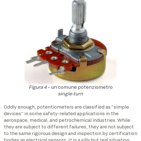
Figura 4
– un comune potenziometro
single-turn
Oddly enough, potentiometers are classified as “simple
devices” in some safety-related applications in the
aerospace, medical, and petrochemical industries. While
they are subject to different failures, they are not subject
to the same rigorous design and inspection by certification
bodies as electrical sensors. It is a silly but real situation