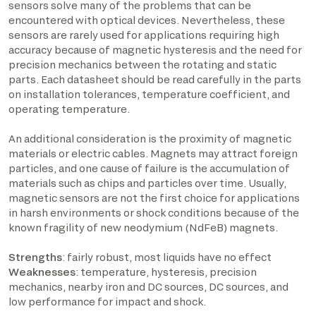
sensors solve many of the problems that can be
encountered with optical devices. Nevertheless, these
sensors are rarely used for applications requiring high
accuracy because of magnetic hysteresis and the need for
precision mechanics between the rotating and static
parts. Each datasheet should be read carefully in the parts
on installation tolerances, temperature coefficient, and
operating temperature.
An additional consideration is the proximity of magnetic
materials or electric cables. Magnets may attract foreign
particles, and one cause of failure is the accumulation of
materials such as chips and particles over time. Usually,
magnetic sensors are not the first choice for applications
in harsh environments or shock conditions because of the
known fragility of new neodymium (NdFeB) magnets.
Strengths
: fairly robust, most liquids have no effect
Weaknesses
: temperature, hysteresis, precision
mechanics, nearby iron and DC sources, DC sources, and
low performance for impact and shock.