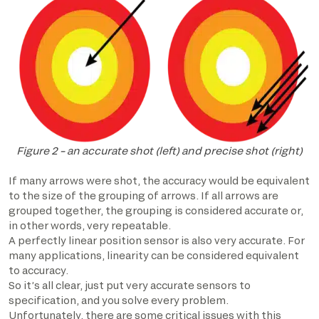
Figure 2 – an accurate shot (left) and precise shot (right)
If many arrows were shot, the accuracy would be equivalent
to the size of the grouping of arrows. If all arrows are
grouped together, the grouping is considered accurate or,
in other words, very repeatable.
A perfectly linear position sensor is also very accurate. For
many applications, linearity can be considered equivalent
to accuracy.
So it’s all clear, just put very accurate sensors to
specification, and you solve every problem.
Unfortunately, there are some critical issues with this