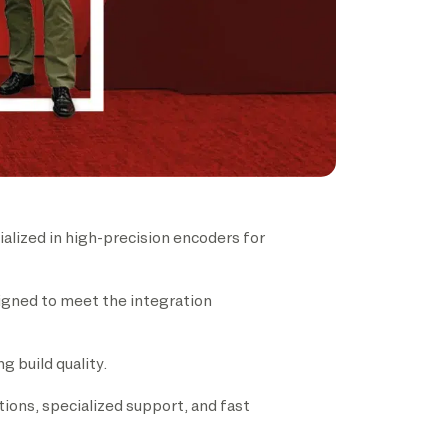
lized in high-precision encoders for
signed to meet the integration
 build quality.
tions, specialized support, and fast