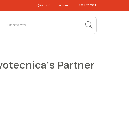
info@servotecnica.com
+39 0362 4921
Contacts
votecnica’s Partner