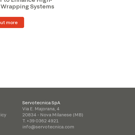
 Wrapping Systems
out more
Servotecnica SpA
Via E. Majorana, 4
icy
20834 - Nova Milanese (MB)
T. +39 0362 4921
info@servotecnica.com