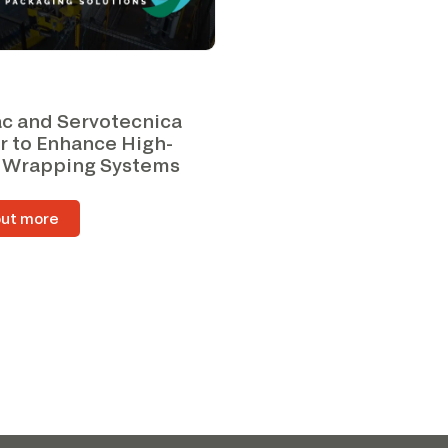
c and Servotecnica
r to Enhance High-
 Wrapping Systems
out more