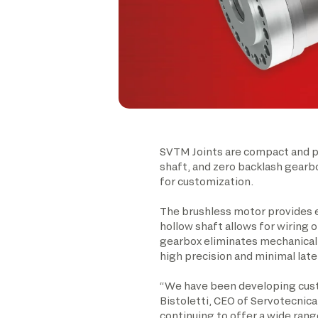
SVTM Joints are compact and pr
shaft, and zero backlash gearbo
for customization.
The brushless motor provides e
hollow shaft allows for wiring 
gearbox eliminates mechanical p
high precision and minimal late
“We have been developing custo
Bistoletti, CEO of Servotecnica
continuing to offer a wide rang