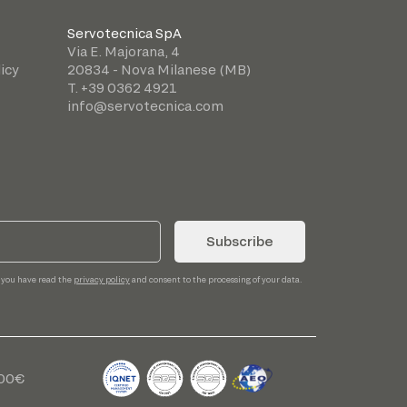
Servotecnica SpA
Via E. Majorana, 4
icy
20834 - Nova Milanese (MB)
T. +39 0362 4921
info@servotecnica.com
Subscribe
 you have read the
privacy policy
and consent to the processing of your data.
,00€