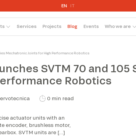
EN
IT
ts
Services
Projects
Blog
Events
Who we are
es Mechatronic Joints for High Performance Robotics
aunches SVTM 70 and 105 
 Performance Robotics
ervotecnica
0 min read
ise actuator units with an
te encoder, brushless motor,
earbox. SVTM units are […]