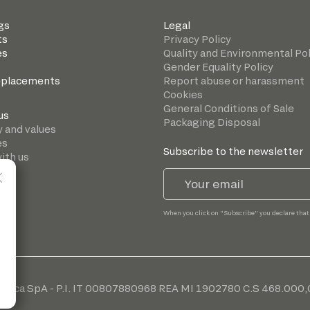
gs
Legal
ts
Privacy Policy
es
Quality and Environmental Pol
Gender Equality Policy
eplacements
Report abuse or harassment
Cookies
General Conditions of Sale
us
Packaging Disposal
y and values
es
Subscribe to the newsletter
ith us
When you click on "Subscribe" you declare that
cnica SpA - P.I. IT 00807880968 REA MI 1902780 C.S 468.000