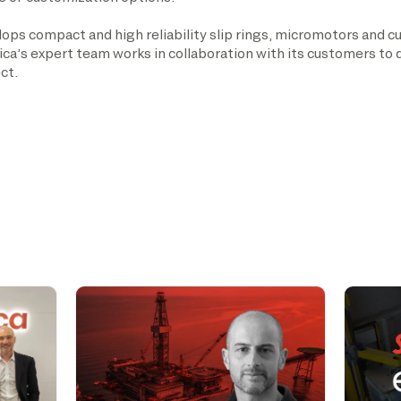
ops compact and high reliability slip rings, micromotors and c
nica’s expert team works in collaboration with its customers to
ct.