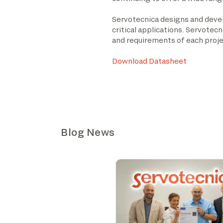
Servotecnica designs and devel
critical applications. Servotec
and requirements of each proje
Download Datasheet
Blog News