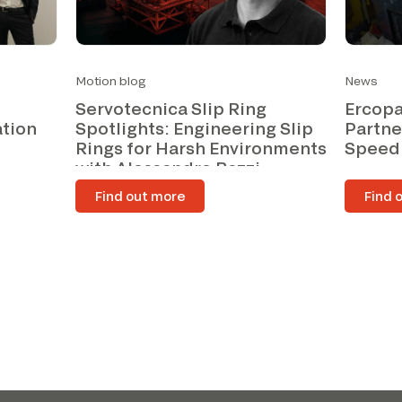
Motion blog
News
Servotecnica Slip Ring
Ercopa
ation
Spotlights: Engineering Slip
Partne
Rings for Harsh Environments
Speed
with Alessandro Bazzi
Find out more
Find 