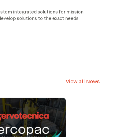
ustom integrated solutions for mission
 develop solutions to the exact needs
View all News