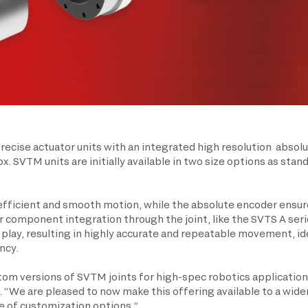
ecise actuator units with an integrated high resolution absolu
x. SVTM units are initially available in two size options as s
fficient and smooth motion, while the absolute encoder ensur
or component integration through the joint, like the SVTS A seri
lay, resulting in highly accurate and repeatable movement, ide
ncy.
m versions of SVTM joints for high-spec robotics applications
. “We are pleased to now make this offering available to a wide
e of customization options.”