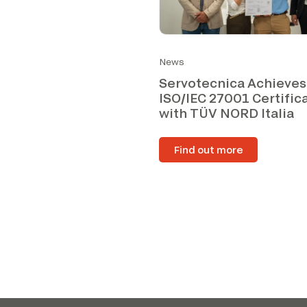
News
Servotecnica Achieves
ISO/IEC 27001 Certific
with TÜV NORD Italia
Find out more