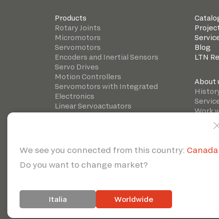
Products
Catalo
Rotary Joints
Projec
Micromotors
Servic
Servomotors
Blog
Encoders and Inertial Sensors
LTN R
Servo Drives
Motion Controllers
About 
Servomotors with Integrated
Histor
Electronics
Servic
Linear Servoactuators
Work w
Precision gearboxes
© 2026 | Servote