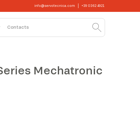
info@servotecnica.com
+39 0362 4921
Contacts
Series Mechatronic