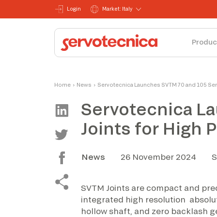
Login
Market: Italy
Produc
Home
›
News
›
Servotecnica Launches SVTM 70 and 105 Seri
Servotecnica L
Joints for High
News
26 November 2024
S
SVTM Joints are compact and prec
integrated high resolution absolu
hollow shaft, and zero backlash g