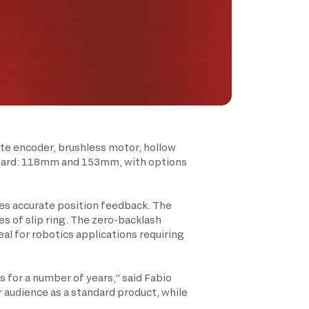
te encoder, brushless motor, hollow
tandard: 118mm and 153mm, with options
es accurate position feedback. The
es of slip ring. The zero-backlash
al for robotics applications requiring
 for a number of years,” said Fabio
r audience as a standard product, while