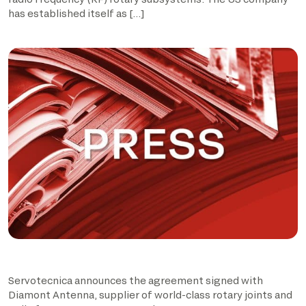
has established itself as […]
Servotecnica announces the agreement signed with
Diamont Antenna, supplier of world-class rotary joints and