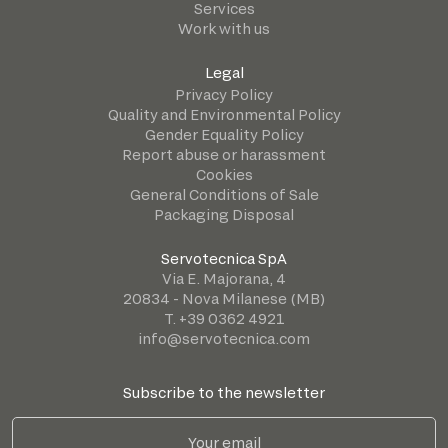
Services
Work with us
Legal
Privacy Policy
Quality and Environmental Policy
Gender Equality Policy
Report abuse or harassment
Cookies
General Conditions of Sale
Packaging Disposal
Servotecnica SpA
Via E. Majorana, 4
20834 - Nova Milanese (MB)
T. +39 0362 4921
info@servotecnica.com
Subscribe to the newsletter