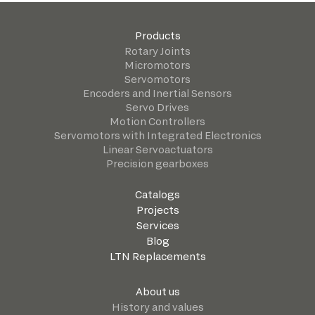
Products
Rotary Joints
Micromotors
Servomotors
Encoders and Inertial Sensors
Servo Drives
Motion Controllers
Servomotors with Integrated Electronics
Linear Servoactuators
Precision gearboxes
Catalogs
Projects
Services
Blog
LTN Replacements
About us
History and values