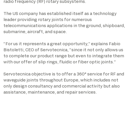
radio frequency (RF) rotary subsystems.
The US company has established itself as a technology
leader providing rotary joints for numerous
telecommunications applications in the ground, shipboard,
submarine, aircraft, and space.
“For us it represents a great opportunity,” explains Fabio
Bistoletti, CEO of Servotecnica, “since it not only allows us
to complete our product range but even to integrate them
with our offer of slip rings, fluidic or fiber optic joints.”
Servotecnica objective is to offer a 360° service for RF and
waveguide joints throughout Europe, which includes not
only design consultancy and commercial activity but also
assistance, maintenance, and repair services.