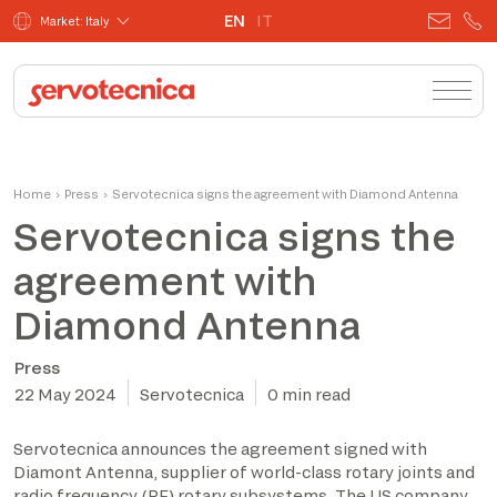
EN
IT
Market: Italy
Home
›
Press
›
Servotecnica signs the agreement with Diamond Antenna
Servotecnica signs the
agreement with
Diamond Antenna
Press
22 May 2024
Servotecnica
0 min read
Servotecnica announces the agreement signed with
Diamont Antenna, supplier of world-class rotary joints and
radio frequency (RF) rotary subsystems. The US company