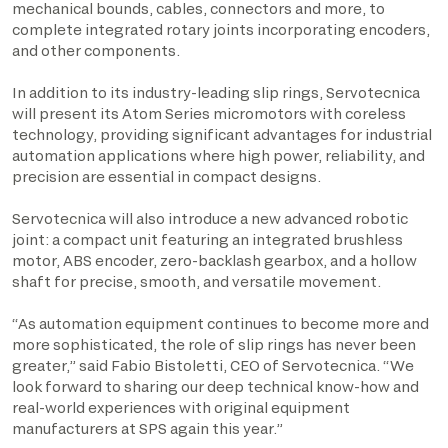
mechanical bounds, cables, connectors and more, to
complete integrated rotary joints incorporating encoders,
and other components.
In addition to its industry-leading slip rings, Servotecnica
will present its Atom Series micromotors with coreless
technology, providing significant advantages for industrial
automation applications where high power, reliability, and
precision are essential in compact designs.
Servotecnica will also introduce a new advanced robotic
joint: a compact unit featuring an integrated brushless
motor, ABS encoder, zero-backlash gearbox, and a hollow
shaft for precise, smooth, and versatile movement.
“As automation equipment continues to become more and
more sophisticated, the role of slip rings has never been
greater,” said Fabio Bistoletti, CEO of Servotecnica. “We
look forward to sharing our deep technical know-how and
real-world experiences with original equipment
manufacturers at SPS again this year.”