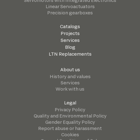
Servomotors with Integrated Electronics
Linear Servoactuators
Precision gearboxes
Catalogs
Projects
Services
Blog
LTN Replacements
About us
History and values
Services
Work with us
Legal
Privacy Policy
Quality and Environmental Policy
Gender Equality Policy
Report abuse or harassment
Cookies