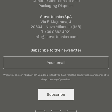
General Conditions of Sale
Packaging Disposal
Servotecnica SpA
Via E. Majorana, 4
20834 - Nova Milanese (MB)
T. +39 0362 4921
info@servotecnica.com
Subscribe to the newsletter
When you click on "Subscribe" you declare that you have read the
privacy policy
and consent to
the processing of your data.
Subscribe