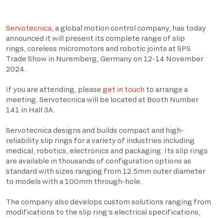
Servotecnica
, a global motion control company, has today
announced it will present its complete range of slip
rings, coreless micromotors and robotic joints at SPS
Trade Show in Nuremberg, Germany on 12-14 November
2024.
If you are attending, please
get in touch
to arrange a
meeting. Servotecnica will be located at Booth Number
141 in Hall 3A.
Servotecnica designs and builds compact and high-
reliability slip rings for a variety of industries including
medical, robotics, electronics and packaging. Its slip rings
are available in thousands of configuration options as
standard with sizes ranging from 12.5mm outer diameter
to models with a 100mm through-hole.
The company also develops custom solutions ranging from
modifications to the slip ring’s electrical specifications,