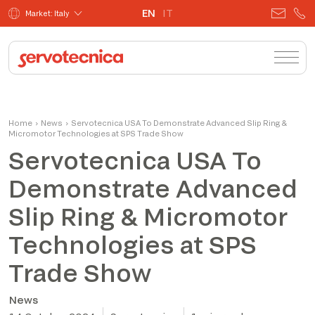
EN
IT
Market: Italy
Home
›
News
›
Servotecnica USA To Demonstrate Advanced Slip Ring &
Micromotor Technologies at SPS Trade Show
Servotecnica USA To
Demonstrate Advanced
Slip Ring & Micromotor
Technologies at SPS
Trade Show
News