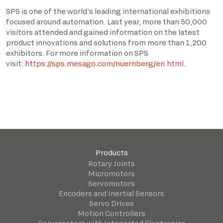
SPS is one of the world’s leading international exhibitions
focused around automation. Last year, more than 50,000
visitors attended and gained information on the latest
product innovations and solutions from more than 1,200
exhibitors. For more information on SPS
visit:
https://sps.mesago.com/nuernberg/en.html
.
Products
Rotary Joints
Micromotors
Servomotors
Encoders and Inertial Sensors
Servo Drives
Motion Controllers