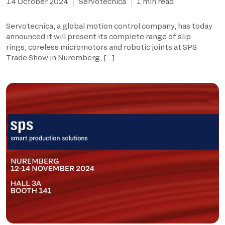
14 October 2024
Servotecnica
1 min read
Servotecnica, a global motion control company, has today
announced it will present its complete range of slip
rings, coreless micromotors and robotic joints at SPS
Trade Show in Nuremberg, […]