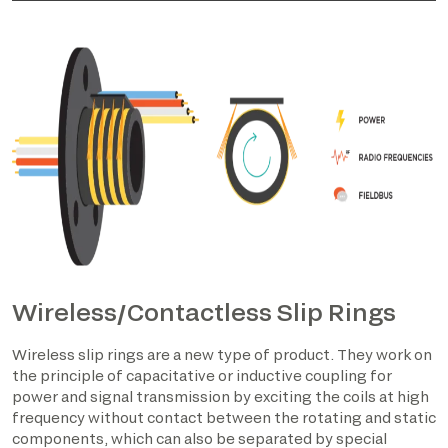
Wireless/Contactless Slip Rings
Wireless slip rings are a new type of product. They work on
the principle of capacitative or inductive coupling for
power and signal transmission by exciting the coils at high
frequency without contact between the rotating and static
components, which can also be separated by special