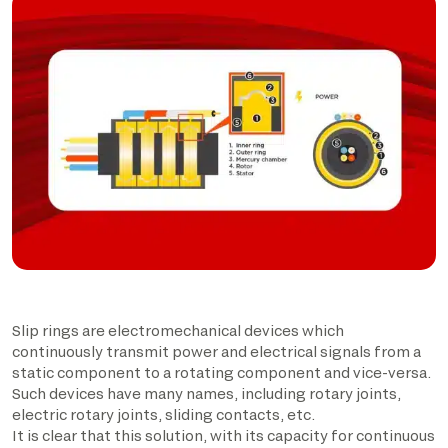
Slip rings are electromechanical devices which
continuously transmit power and electrical signals from a
static component to a rotating component and vice-versa.
Such devices have many names, including rotary joints,
electric rotary joints, sliding contacts, etc.
It is clear that this solution, with its capacity for continuous