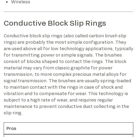
Wireless
Conductive Block Slip Rings
Conductive block slip rings (also called carbon brush slip
rings) are probably the most simple configuration. They
are used above all for low technology applications, typically
for transmitting power or simple signals. The brushes
consist of blocks shaped to contact the rings. The block
material may vary from classic graphite for power
transmission, to more complex precious metal alloys for
signal transmission. The brushes are usually spring-loaded
to maintain contact with the rings in case of shock and
vibration and to compensate for wear. This technology is
subject to a high rate of wear, and requires regular
maintenance to prevent conductive dust collecting in the
slip ring.
Pros