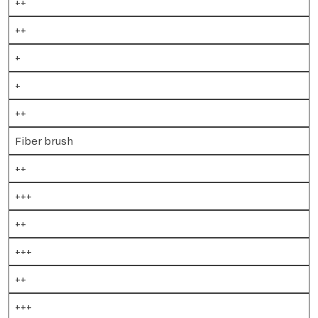
++
++
+
+
++
Fiber brush
++
+++
++
+++
++
+++