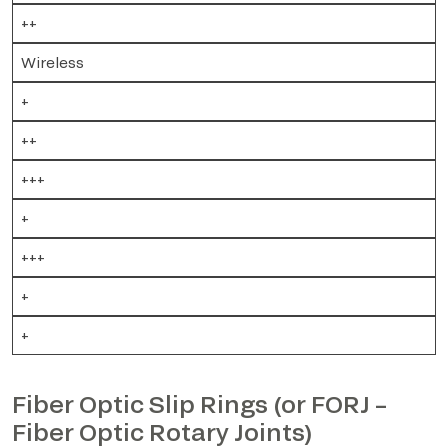
++
Wireless
+
++
+++
+
+++
+
+
Fiber Optic Slip Rings (or FORJ –
Fiber Optic Rotary Joints)