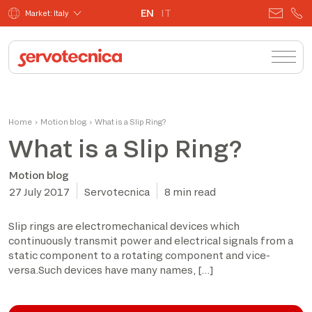
EN
IT
Market: Italy
Home
›
Motion blog
›
What is a Slip Ring?
What is a Slip Ring?
Motion blog
27 July 2017
Servotecnica
8 min read
Slip rings are electromechanical devices which
continuously transmit power and electrical signals from a
static component to a rotating component and vice-
versa.Such devices have many names, […]