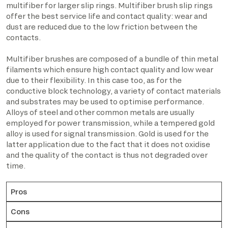
multifiber for larger slip rings. Multifiber brush slip rings
offer the best service life and contact quality: wear and
dust are reduced due to the low friction between the
contacts.
Multifiber brushes are composed of a bundle of thin metal
filaments which ensure high contact quality and low wear
due to their flexibility. In this case too, as for the
conductive block technology, a variety of contact materials
and substrates may be used to optimise performance.
Alloys of steel and other common metals are usually
employed for power transmission, while a tempered gold
alloy is used for signal transmission. Gold is used for the
latter application due to the fact that it does not oxidise
and the quality of the contact is thus not degraded over
time.
Pros
Cons