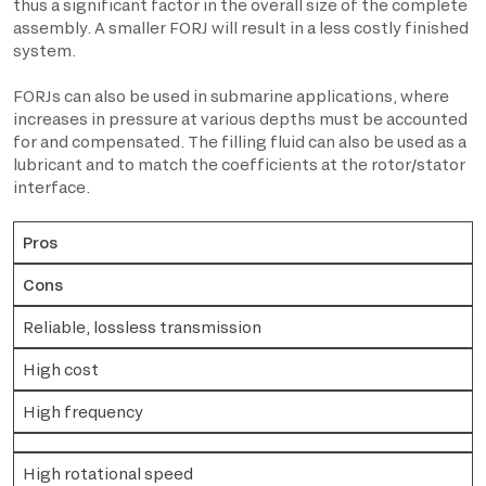
thus a significant factor in the overall size of the complete
assembly. A smaller FORJ will result in a less costly finished
system.
FORJs can also be used in submarine applications, where
increases in pressure at various depths must be accounted
for and compensated. The filling fluid can also be used as a
lubricant and to match the coefficients at the rotor/stator
interface.
Pros
Cons
Reliable, lossless transmission
High cost
High frequency
High rotational speed