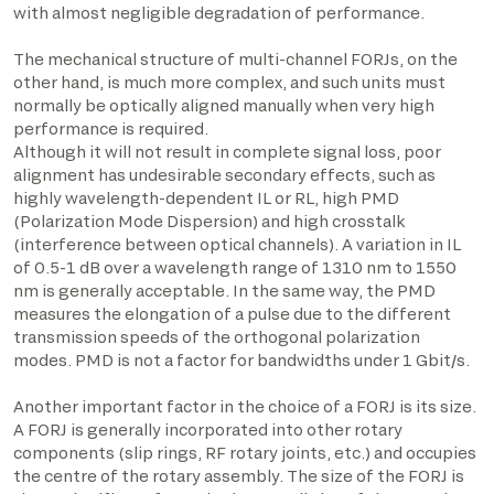
with almost negligible degradation of performance.
The mechanical structure of multi-channel FORJs, on the
other hand, is much more complex, and such units must
normally be optically aligned manually when very high
performance is required.
Although it will not result in complete signal loss, poor
alignment has undesirable secondary effects, such as
highly wavelength-dependent IL or RL, high PMD
(Polarization Mode Dispersion) and high crosstalk
(interference between optical channels). A variation in IL
of 0.5-1 dB over a wavelength range of 1310 nm to 1550
nm is generally acceptable. In the same way, the PMD
measures the elongation of a pulse due to the different
transmission speeds of the orthogonal polarization
modes. PMD is not a factor for bandwidths under 1 Gbit/s.
Another important factor in the choice of a FORJ is its size.
A FORJ is generally incorporated into other rotary
components (slip rings, RF rotary joints, etc.) and occupies
the centre of the rotary assembly. The size of the FORJ is