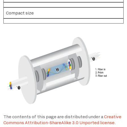
Compact size
The contents of this page are distributed under a
Creative
Commons Attribution-ShareAlike 3.0 Unported license
.