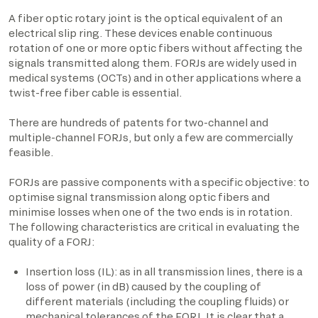
A fiber optic rotary joint is the optical equivalent of an
electrical slip ring. These devices enable continuous
rotation of one or more optic fibers without affecting the
signals transmitted along them. FORJs are widely used in
medical systems (OCTs) and in other applications where a
twist-free fiber cable is essential.
There are hundreds of patents for two-channel and
multiple-channel FORJs, but only a few are commercially
feasible.
FORJs are passive components with a specific objective: to
optimise signal transmission along optic fibers and
minimise losses when one of the two ends is in rotation.
The following characteristics are critical in evaluating the
quality of a FORJ:
Insertion loss (IL): as in all transmission lines, there is a
loss of power (in dB) caused by the coupling of
different materials (including the coupling fluids) or
mechanical tolerances of the FORJ. It is clear that a