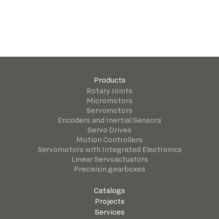
Products
Rotary Joints
Micromotors
Servomotors
Encoders and Inertial Sensors
Servo Drives
Motion Controllers
Servomotors with Integrated Electronics
Linear Servoactuators
Precision gearboxes
Catalogs
Projects
Services