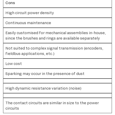
Cons
High circuit power density
Continuous maintenance
Easily customised for mechanical assemblies in-house,
since the brushes and rings are available separately
Not suited to complex signal transmission (encoders,
fieldbus applications, etc.)
Low cost
Sparking may occur in the presence of dust
High dynamic resistance variation (noise)
The contact circuits are similar in size to the power
circuits