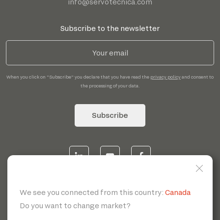
info@servotecnica.com
Subscribe to the newsletter
When you click on "Subscribe" you declare that you have read the
privacy policy
and consent to
the processing of your data.
Subscribe
© 2026 | Servotecnica SpA - P.I. IT 00807880968 REA MI
1902780 C.S 468.000,00€