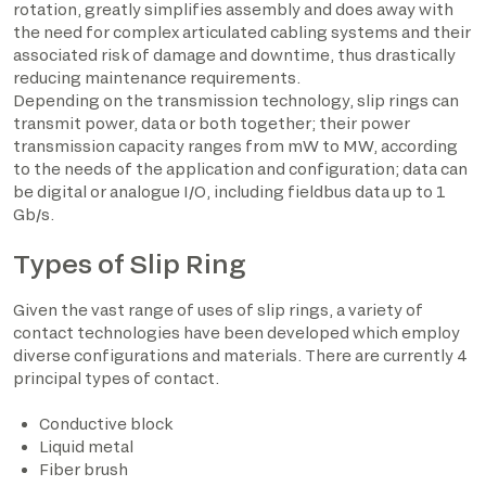
rotation, greatly simplifies assembly and does away with
the need for complex articulated cabling systems and their
associated risk of damage and downtime, thus drastically
reducing maintenance requirements.
Depending on the transmission technology, slip rings can
transmit power, data or both together; their power
transmission capacity ranges from mW to MW, according
to the needs of the application and configuration; data can
be digital or analogue I/O, including fieldbus data up to 1
Gb/s.
Types of Slip Ring
Given the vast range of uses of slip rings, a variety of
contact technologies have been developed which employ
diverse configurations and materials. There are currently 4
principal types of contact.
Conductive block
Liquid metal
Fiber brush