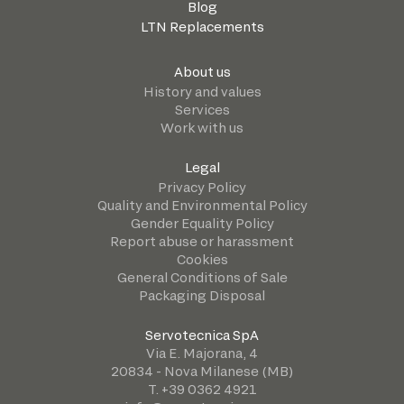
Blog
LTN Replacements
About us
History and values
Services
Work with us
Legal
Privacy Policy
Quality and Environmental Policy
Gender Equality Policy
Report abuse or harassment
Cookies
General Conditions of Sale
Packaging Disposal
Servotecnica SpA
Via E. Majorana, 4
20834 - Nova Milanese (MB)
T. +39 0362 4921