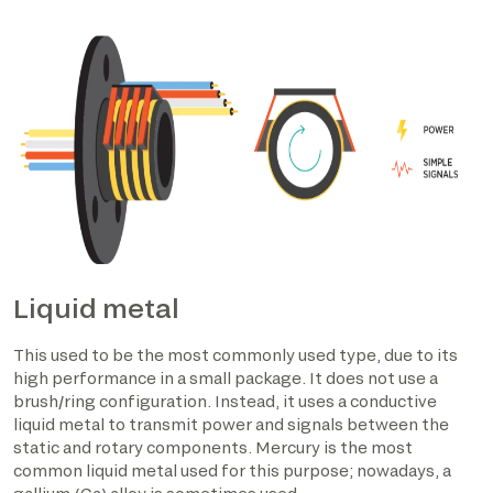
Liquid metal
This used to be the most commonly used type, due to its
high performance in a small package. It does not use a
brush/ring configuration. Instead, it uses a conductive
liquid metal to transmit power and signals between the
static and rotary components. Mercury is the most
common liquid metal used for this purpose; nowadays, a