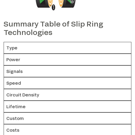
Summary Table of Slip Ring
Technologies
Type
Power
Signals
Speed
Circuit Density
Lifetime
Custom
Costs