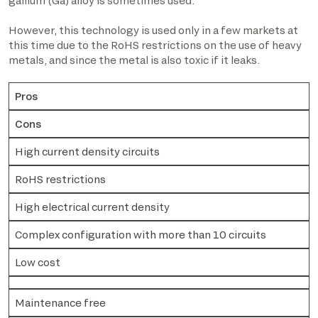
gallium (Ga) alloy is sometimes used.
However, this technology is used only in a few markets at
this time due to the RoHS restrictions on the use of heavy
metals, and since the metal is also toxic if it leaks.
Pros
Cons
High current density circuits
RoHS restrictions
High electrical current density
Complex configuration with more than 10 circuits
Low cost
Maintenance free