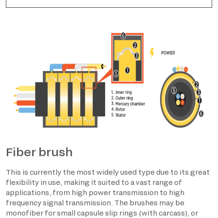
Fiber brush
This is currently the most widely used type due to its great
flexibility in use, making it suited to a vast range of
applications, from high power transmission to high
frequency signal transmission. The brushes may be
monofiber for small capsule slip rings (with carcass), or