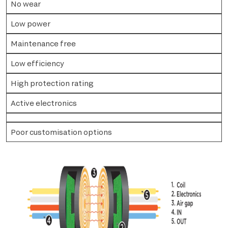
No wear
Low power
Maintenance free
Low efficiency
High protection rating
Active electronics
Poor customisation options