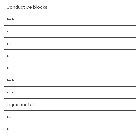
Conductive blocks
+++
+
++
+
+
+++
+++
Liquid metal
++
+