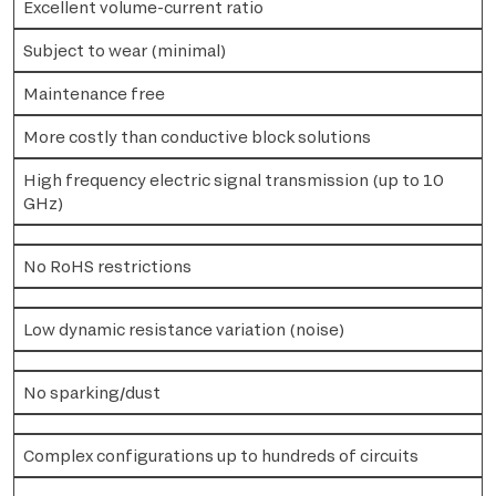
Excellent volume-current ratio
Subject to wear (minimal)
Maintenance free
More costly than conductive block solutions
High frequency electric signal transmission (up to 10
GHz)
No RoHS restrictions
Low dynamic resistance variation (noise)
No sparking/dust
Complex configurations up to hundreds of circuits