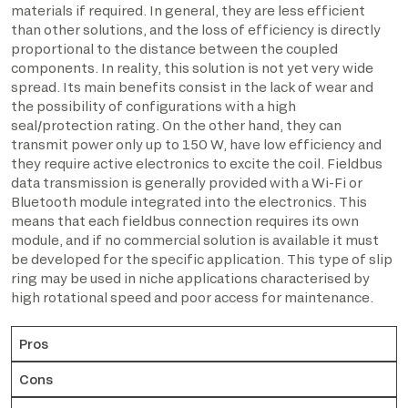
materials if required. In general, they are less efficient
than other solutions, and the loss of efficiency is directly
proportional to the distance between the coupled
components. In reality, this solution is not yet very wide
spread. Its main benefits consist in the lack of wear and
the possibility of configurations with a high
seal/protection rating. On the other hand, they can
transmit power only up to 150 W, have low efficiency and
they require active electronics to excite the coil. Fieldbus
data transmission is generally provided with a Wi-Fi or
Bluetooth module integrated into the electronics. This
means that each fieldbus connection requires its own
module, and if no commercial solution is available it must
be developed for the specific application. This type of slip
ring may be used in niche applications characterised by
high rotational speed and poor access for maintenance.
Pros
Cons