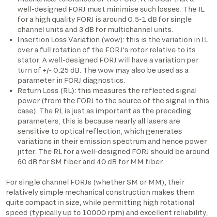
well-designed FORJ must minimise such losses. The IL
for a high quality FORJ is around 0.5-1 dB for single
channel units and 3 dB for multichannel units.
Insertion Loss Variation (wow): this is the variation in IL
over a full rotation of the FORJ’s rotor relative to its
stator. A well-designed FORJ will have a variation per
turn of +/- 0.25 dB. The wow may also be used as a
parameter in FORJ diagnostics.
Return Loss (RL): this measures the reflected signal
power (from the FORJ to the source of the signal in this
case). The RL is just as important as the preceding
parameters; this is because nearly all lasers are
sensitive to optical reflection, which generates
variations in their emission spectrum and hence power
jitter. The RL for a well-designed FORJ should be around
60 dB for SM fiber and 40 dB for MM fiber.
For single channel FORJs (whether SM or MM), their
relatively simple mechanical construction makes them
quite compact in size, while permitting high rotational
speed (typically up to 10000 rpm) and excellent reliability,